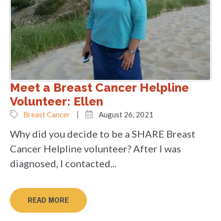
Meet a Breast Cancer Helpline
Volunteer: Ellen
Breast Cancer
August 26, 2021
Why did you decide to be a SHARE Breast
Cancer Helpline volunteer? After I was
diagnosed, I contacted...
READ MORE