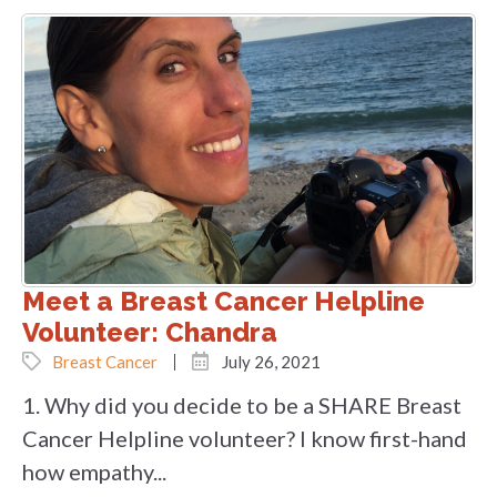
Meet a Breast Cancer Helpline
Volunteer: Chandra
Breast Cancer
July 26, 2021
1. Why did you decide to be a SHARE Breast
Cancer Helpline volunteer? I know first-hand
how empathy...