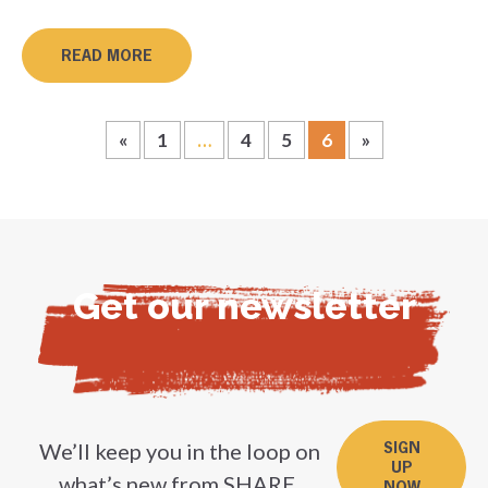
READ MORE
«
1
…
4
5
6
»
Get our newsletter
We’ll keep you in the loop on
SIGN
UP
what’s new from SHARE.