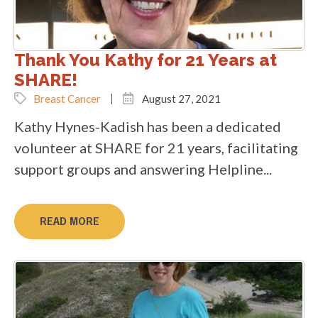
Thank You Kathy for 21 Years at
SHARE!
Breast Cancer
August 27, 2021
Kathy Hynes-Kadish has been a dedicated
volunteer at SHARE for 21 years, facilitating
support groups and answering Helpline...
READ MORE