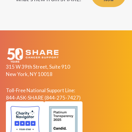
NOW
315 W 39th Street, Suite 910
New York, NY 10018
Toll-Free National Support Line:
844-ASK-SHARE (844-275-7427)