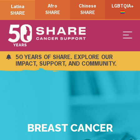
Afro
Chinese
LGBTQIA+
Latina
SHARE
SHARE
SHARE
50 YEARS OF SHARE. EXPLORE OUR
IMPACT, SUPPORT, AND COMMUNITY.
BREAST CANCER