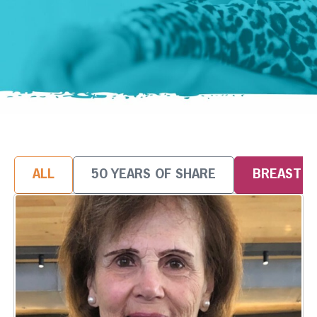
ALL
50 YEARS OF SHARE
BREAST 