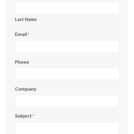
Last Name
Email
*
Phone
Company
Subject
*