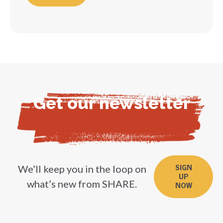
Get our newsletter
We’ll keep you in the loop on
SIGN
UP
what’s new from SHARE.
NOW