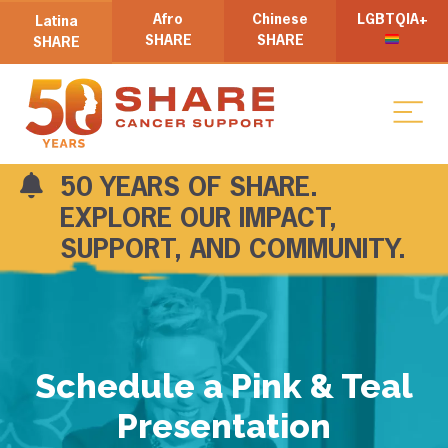
Afro
Chinese
LGBTQIA+
Latina
SHARE
SHARE
SHARE
50 YEARS OF SHARE.
EXPLORE OUR IMPACT,
SUPPORT, AND COMMUNITY.
Schedule a Pink & Teal
Presentation