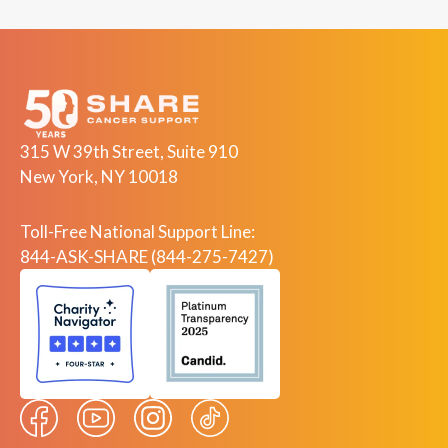
315 W 39th Street, Suite 910
New York, NY 10018
Toll-Free National Support Line:
844-ASK-SHARE (844-275-7427)