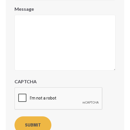
Message
CAPTCHA