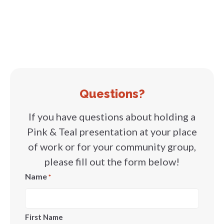
Questions?
If you have questions about holding a
Pink & Teal presentation at your place
of work or for your community group,
please fill out the form below!
Name
*
First Name