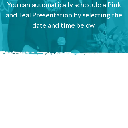
You can automatically schedule a Pink
and Teal Presentation by selecting the
date and time below.