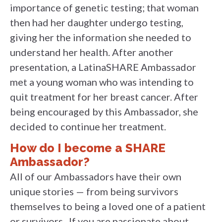
importance of genetic testing; that woman
then had her daughter undergo testing,
giving her the information she needed to
understand her health. After another
presentation, a LatinaSHARE Ambassador
met a young woman who was intending to
quit treatment for her breast cancer. After
being encouraged by this Ambassador, she
decided to continue her treatment.
How do I become a SHARE
Ambassador?
All of our Ambassadors have their own
unique stories — from being survivors
themselves to being a loved one of a patient
or survivors . If you are passionate about