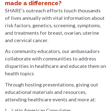
made a difference?
SHARE’s outreach efforts touch thousands
of lives annually with vital information about
risk factors, genetics, screening, symptoms,
and treatments for breast, ovarian, uterine
and cervical cancer.
As community educators, our ambassadors
collaborate with communities to address
disparities in healthcare and educate them on
health topics
Through hosting presentations, giving out
educational materials and resources,
attending healthcare events and more at:
Latin American Consulates