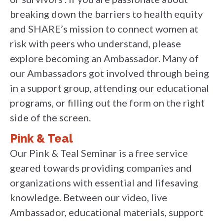
breaking down the barriers to health equity
and SHARE’s mission to connect women at
risk with peers who understand, please
explore becoming an Ambassador. Many of
our Ambassadors got involved through being
in a support group, attending our educational
programs, or filling out the form on the right
side of the screen.
Pink & Teal
Our Pink & Teal Seminar is a free service
geared towards providing companies and
organizations with essential and lifesaving
knowledge. Between our video, live
Ambassador, educational materials, support