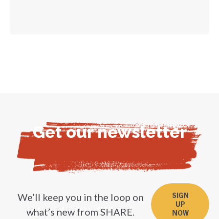
Get our newsletter
We’ll keep you in the loop on
SIGN
UP
what’s new from SHARE.
NOW