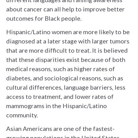
about cancer can all help to improve better
outcomes for Black people.
Hispanic/Latino women are more likely to be
diagnosed at a later stage with larger tumors
that are more difficult to treat. It is believed
that these disparities exist because of both
medical reasons, such as higher rates of
diabetes, and sociological reasons, such as
cultural differences, language barriers, less
access to treatment, and lower rates of
mammograms in the Hispanic/Latino
community.
Asian Americans are one of the fastest-
growing populations in the United States,