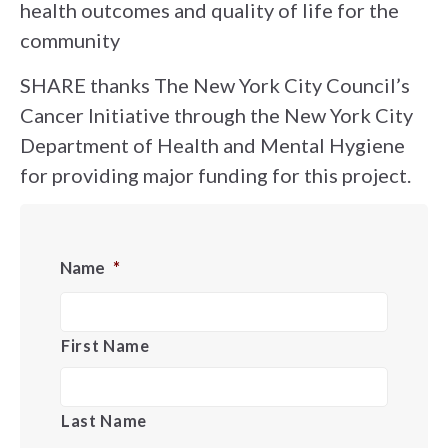
health outcomes and quality of life for the
community
SHARE thanks The New York City Council’s
Cancer Initiative through the New York City
Department of Health and Mental Hygiene
for providing major funding for this project.
Name
*
First Name
Last Name