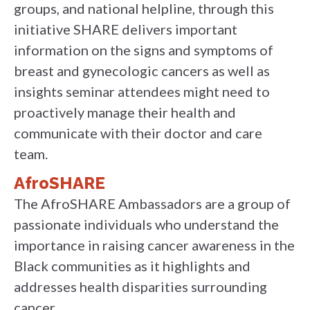
groups, and national helpline, through this
initiative SHARE delivers important
information on the signs and symptoms of
breast and gynecologic cancers as well as
insights seminar attendees might need to
proactively manage their health and
communicate with their doctor and care
team.
AfroSHARE
The AfroSHARE Ambassadors are a group of
passionate individuals who understand the
importance in raising cancer awareness in the
Black communities as it highlights and
addresses health disparities surrounding
cancer.