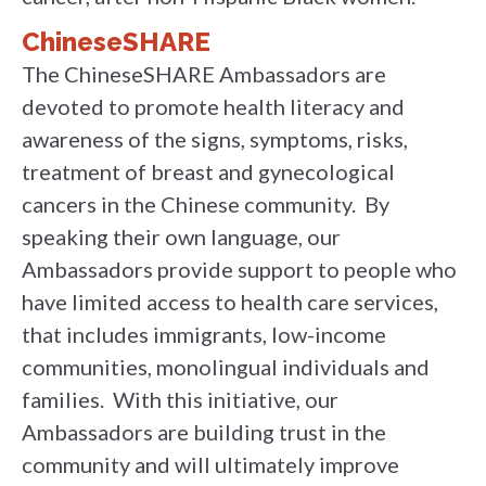
ChineseSHARE
The ChineseSHARE Ambassadors are
devoted to promote health literacy and
awareness of the signs, symptoms, risks,
treatment of breast and gynecological
cancers in the Chinese community. By
speaking their own language, our
Ambassadors provide support to people who
have limited access to health care services,
that includes immigrants, low-income
communities, monolingual individuals and
families. With this initiative, our
Ambassadors are building trust in the
community and will ultimately improve