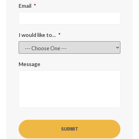
Email
*
I would like to...
*
Message