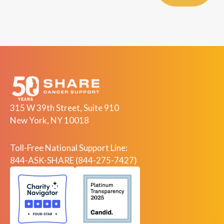
315 W 39th Street, Suite 910
New York, NY 10018
Toll-Free National Support Line:
844-ASK-SHARE (844-275-7427)