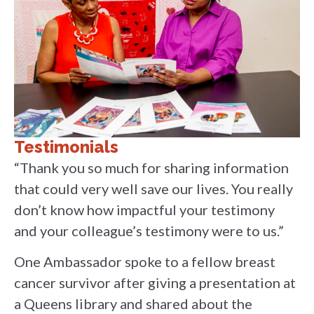
Testimonials
“Thank you so much for sharing information
that could very well save our lives. You really
don’t know how impactful your testimony
and your colleague’s testimony were to us.”
One Ambassador spoke to a fellow breast
cancer survivor after giving a presentation at
a Queens library and shared about the