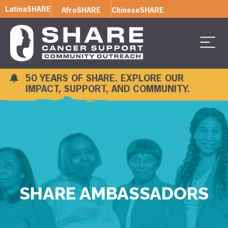
LatinaSHARE
AfroSHARE
ChineseSHARE
50 YEARS OF SHARE. EXPLORE OUR
IMPACT, SUPPORT, AND COMMUNITY.
SHARE AMBASSADORS