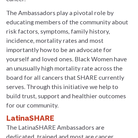
The Ambassadors play a pivotal role by
educating members of the community about
risk factors, symptoms, family history,
incidence, mortality rates and most
importantly how to be an advocate for
yourself and loved ones. Black Women have
an unusually high mortality rate across the
board for all cancers that SHARE currently
serves. Through this initiative we help to
build trust, support and healthier outcomes
for our community.
LatinaSHARE
The LatinaSHARE Ambassadors are
dedicated, trained and most are cancer