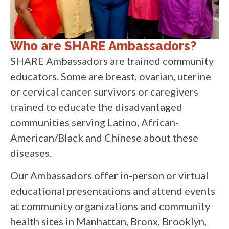
Who are SHARE Ambassadors?
SHARE Ambassadors are trained community
educators. Some are breast, ovarian, uterine
or cervical cancer survivors or caregivers
trained to educate the disadvantaged
communities serving Latino, African-
American/Black and Chinese about these
diseases.
Our Ambassadors offer in-person or virtual
educational presentations and attend events
at community organizations and community
health sites in Manhattan, Bronx, Brooklyn,