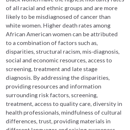
of all racial and ethnic groups and are more
likely to be misdiagnosed of cancer than
white women. Higher death rates among
African American women can be attributed
to a combination of factors such as,
disparities, structural racism, mis-diagnosis,
social and economic resources, access to
screening, treatment and late stage
diagnosis. By addressing the disparities,
providing resources and information
surrounding risk factors, screening,
treatment, access to quality care, diversity in
health professionals, mindfulness of cultural
differences, trust, providing materials in
different languages and raising awareness