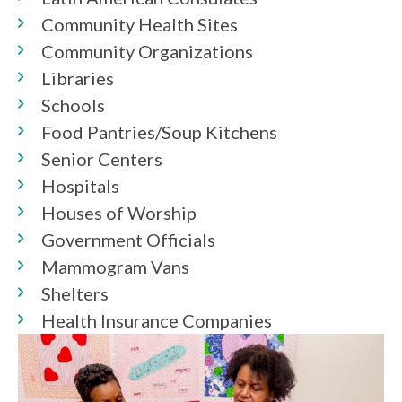
Community Health Sites
Community Organizations
Libraries
Schools
Food Pantries/Soup Kitchens
Senior Centers
Hospitals
Houses of Worship
Government Officials
Mammogram Vans
Shelters
Health Insurance Companies