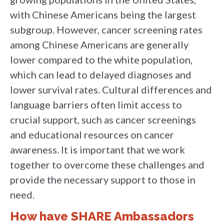
with Chinese Americans being the largest
subgroup. However, cancer screening rates
among Chinese Americans are generally
lower compared to the white population,
which can lead to delayed diagnoses and
lower survival rates. Cultural differences and
language barriers often limit access to
crucial support, such as cancer screenings
and educational resources on cancer
awareness. It is important that we work
together to overcome these challenges and
provide the necessary support to those in
need.
How have SHARE Ambassadors