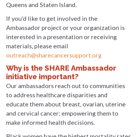
Queens and Staten Island.
If you’d like to get involved in the
Ambassador project or your organization is
interested in a presentation or receiving
materials, please email
outreach@sharecancersupport.org
Why is the SHARE Ambassador
initiative important?
Our ambassadors reach out to communities
to address healthcare disparities and
educate them about breast, ovarian, uterine
and cervical cancer; empowering them to
make informed health decisions.
Black women have the highest mortality rates