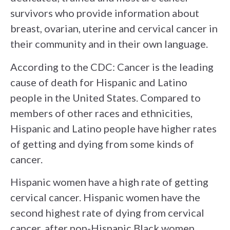
survivors who provide information about
breast, ovarian, uterine and cervical cancer in
their community and in their own language.
According to the CDC:
Cancer is the leading
cause of death for Hispanic and Latino
people in the United States. Compared to
members of other races and ethnicities,
Hispanic and Latino people have higher rates
of getting and dying from some kinds of
cancer.
Hispanic women have a high rate of getting
cervical cancer
. Hispanic women have the
second highest rate of dying from cervical
cancer, after non-Hispanic Black women.