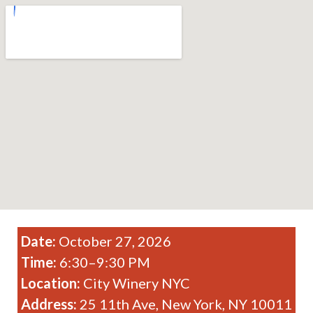
Date:
October 27, 2026
Time:
6:30–9:30 PM
Location:
City Winery NYC
Address:
25 11th Ave, New York, NY 10011