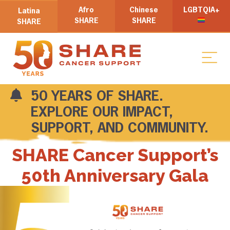
Afro
Chinese
LGBTQIA+
Latina
SHARE
SHARE
SHARE
50 YEARS OF SHARE.
EXPLORE OUR IMPACT,
SUPPORT, AND COMMUNITY.
SHARE Cancer Support’s
50th Anniversary Gala