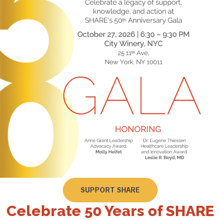
SUPPORT SHARE
Celebrate 50 Years of SHARE