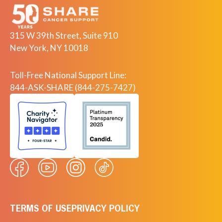
315 W 39th Street, Suite 910
New York, NY 10018
Toll-Free National Support Line:
844-ASK-SHARE (844-275-7427)
TERMS OF USE
PRIVACY POLICY