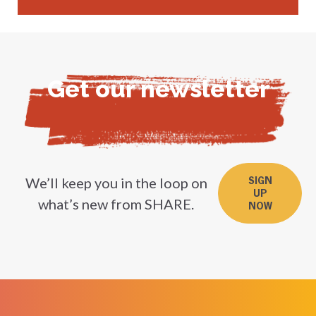
Get our newsletter
We’ll keep you in the loop on
SIGN
UP
what’s new from SHARE.
NOW