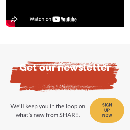
Get our newsletter
We’ll keep you in the loop on
SIGN
UP
what’s new from SHARE.
NOW