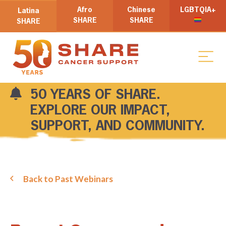
Afro
Chinese
LGBTQIA+
Latina
SHARE
SHARE
SHARE
50 YEARS OF SHARE.
EXPLORE OUR IMPACT,
SUPPORT, AND COMMUNITY.
Back to Past Webinars