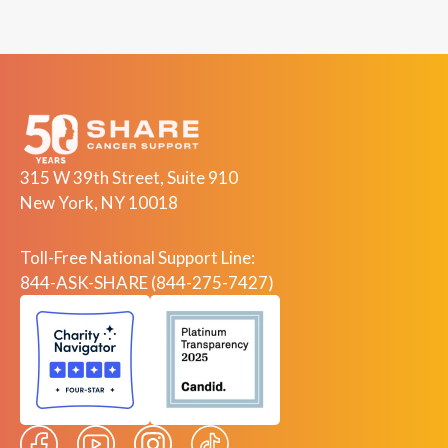
315 W 39th Street, Suite 910
New York, NY 10018
Toll-Free National Support Line:
844-ASK-SHARE (844-275-7427)