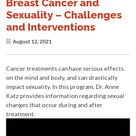
Breast Cancer and
Sexuality – Challenges
and Interventions
August 12, 2021
Cancer treatments can have serious effects
on the mind and body, and can drastically
impact sexuality. In this program, Dr. Anne
Katz provides information regarding sexual
changes that occur during and after
treatment.