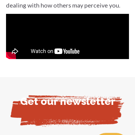
dealing with how others may perceive you.
Get our newsletter