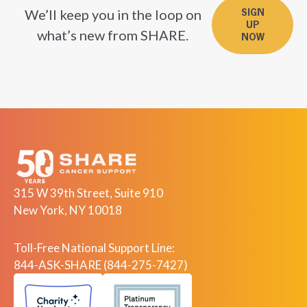
We’ll keep you in the loop on
SIGN
UP
what’s new from SHARE.
NOW
315 W 39th Street, Suite 910
New York, NY 10018
Toll-Free National Support Line:
844-ASK-SHARE (844-275-7427)