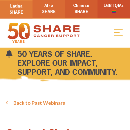
Afro
Chinese
LGBTQIA+
Latina
SHARE
SHARE
SHARE
50 YEARS OF SHARE.
EXPLORE OUR IMPACT,
SUPPORT, AND COMMUNITY.
Back to Past Webinars