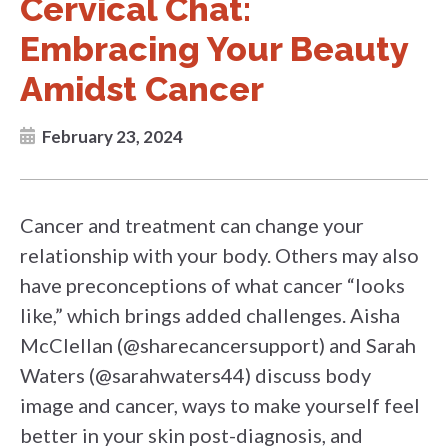
Cervical Chat:
Embracing Your Beauty
Amidst Cancer
February 23, 2024
Cancer and treatment can change your
relationship with your body. Others may also
have preconceptions of what cancer “looks
like,” which brings added challenges. Aisha
McClellan (@sharecancersupport) and Sarah
Waters (@sarahwaters44) discuss body
image and cancer, ways to make yourself feel
better in your skin post-diagnosis, and