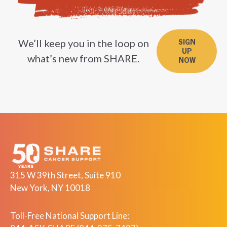
We’ll keep you in the loop on
SIGN
UP
what’s new from SHARE.
NOW
315 W 39th Street, Suite 910
New York, NY 10018
Toll-Free National Support Line: