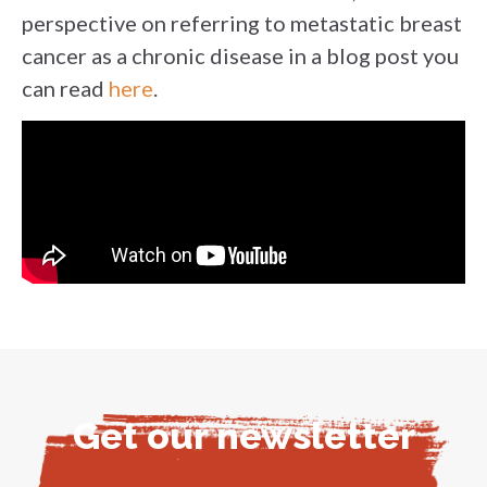
perspective on referring to metastatic breast
cancer as a chronic disease in a blog post you
can read
here
.
Get our newsletter