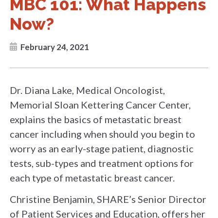
MBC 101: What Happens
Now?
February 24, 2021
Dr. Diana Lake, Medical Oncologist,
Memorial Sloan Kettering Cancer Center,
explains the basics of metastatic breast
cancer including when should you begin to
worry as an early-stage patient, diagnostic
tests, sub-types and treatment options for
each type of metastatic breast cancer.
Christine Benjamin, SHARE’s Senior Director
of Patient Services and Education, offers her