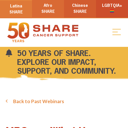
Afro
Chinese
LGBTQIA+
Latina
SHARE
SHARE
SHARE
50 YEARS OF SHARE.
EXPLORE OUR IMPACT,
SUPPORT, AND COMMUNITY.
Back to Past Webinars