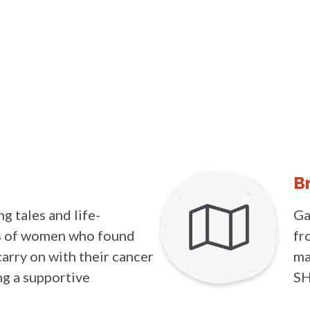
B
g tales and life-
Ga
es of women who found
fr
carry on with their cancer
ma
ng a supportive
SH