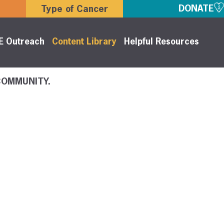
DONATE
Type of Cancer
E Outreach
Content Library
Helpful Resources
COMMUNITY.
y