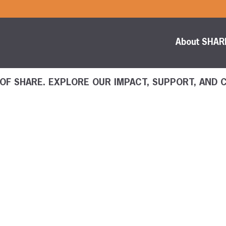
About SHAR
 OF SHARE. EXPLORE OUR IMPACT, SUPPORT, AND 
Content Librar