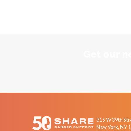
Get our n
315 W 39th Stre
New York, NY 