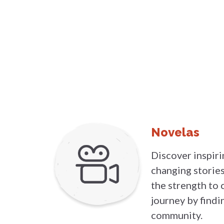
Novelas
Discover inspirin
changing stori
the strength to 
journey by findi
community.