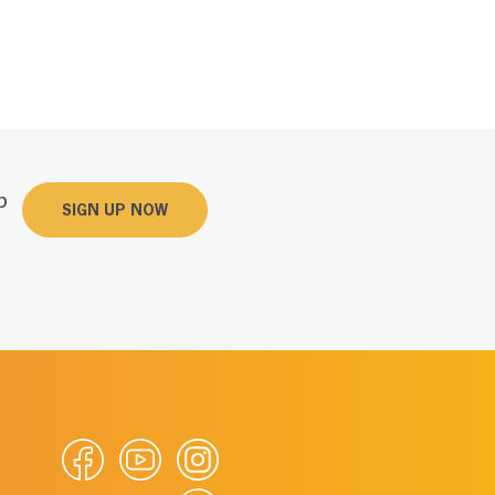
p
SIGN UP NOW