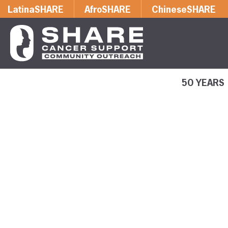
LatinaSHARE
AfroSHARE
ChineseSHARE
50 YEARS