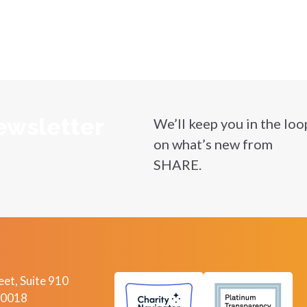
ewsletter
We’ll keep you in the loo
on what’s new from
SHARE.
et, Suite 910
10018