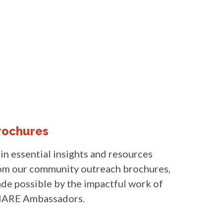
rochures
in essential insights and resources
om our community outreach brochures,
de possible by the impactful work of
ARE Ambassadors.