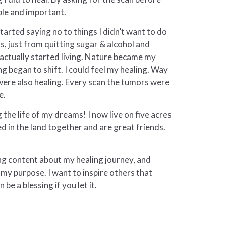
ible and important.
tarted saying no to things I didn’t want to do
s, just from quitting sugar & alcohol and
I actually started living. Nature became my
 began to shift. I could feel my healing. Way
were also healing. Every scan the tumors were
e.
g the life of my dreams! I now live on five acres
d in the land together and are great friends.
ng content about my healing journey, and
s my purpose. I want to inspire others that
be a blessing if you let it.