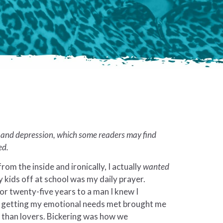
e and depression, which some readers may find
ed.
 from the inside and ironically, I actually
wanted
y kids off at school was my daily prayer.
or twenty-five years to a man I knew I
ot getting my emotional needs met brought me
s than lovers. Bickering was how we