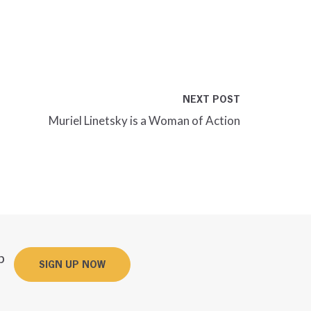
NEXT POST
Muriel Linetsky is a Woman of Action
p
SIGN UP NOW