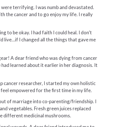
s were terrifying. I was numb and devastated.
h the cancer and to go enjoy my life. I really
 to be okay. I had faith I could heal. I don’t
d live…if I changed all the things that gave me
n gear! A dear friend who was dying from cancer
had learned about it earlier in her diagnosis. It
op cancer researcher, I started my own holistic
feel empowered for the first time in my life.
ut of marriage into co-parenting/friendship. I
 and vegetables. Fresh green juices replaced
five different medicinal mushrooms.
ional wounds. A dear friend introduced me to