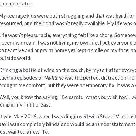
communicated.
My teenage kids were both struggling and that was hard for 
resourced, and their dad wasn’t really available. My life was
Life wasn’t pleasurable, everything felt like a chore. Someho
never my dream. I was not living my own life, I put everyone e
so reactive and angry at home yet kept a smile on my face. a
outside world.
Drinking a bottle of wine on the couch, by myself after eve
cued up episodes of
Nightline
was the perfect distraction fro
brought me comfort, but they were a temporary fix. It was a 
Well, you know the saying, “Be careful what you wish for,” …while
lump in my right breast.
It was May 2016, when I was diagnosed with Stage IV metasta
say I was completely blindsided would be an understatement. I q
just wanted a new life.