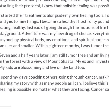
starting their protocol, I knew that holistic healing was poss
I started their treatments alongside my own healing tools. I s
and yes to new things. I became so healthy! I lost forty pound
eating healthy. Instead of going through the motions of life 
playground. Adventure was my new drug of choice. Everything
beyond my physical body, my emotional and spiritual bodies 
smaller and smaller. Within eighteen months, I was tumor fre
Seven and a half years later, I am still tumor free and am livin
in the forest with a view of Mount Shasta! My ex and I investe
My kids are blossoming and live on the land too.
I spend my days coaching others going through cancer, maki
sharing my story with as many people as I can. I believe this i
healing is possible, no matter what they are facing. Cancer can 