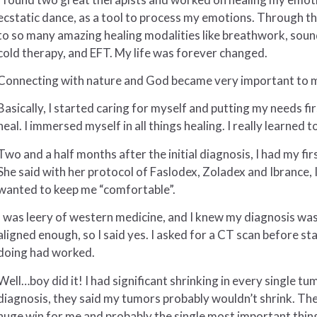
ecstatic dance, as a tool to process my emotions. Through t
to so many amazing healing modalities like breathwork, soun
cold therapy, and EFT. My life was forever changed.
Connecting with nature and God became very important to me
Basically, I started caring for myself and putting my needs firs
heal. I immersed myself in all things healing. I really learned
Two and a half months after the initial diagnosis, I had my fi
She said with her protocol of Faslodex, Zoladex and Ibrance, I
wanted to keep me “comfortable”.
I was leery of western medicine, and I knew my diagnosis was s
aligned enough, so I said yes. I asked for a CT scan before st
doing had worked.
Well…boy did it! I had significant shrinking in every single t
diagnosis, they said my tumors probably wouldn’t shrink. The
huge win for me and probably the single most important thing 