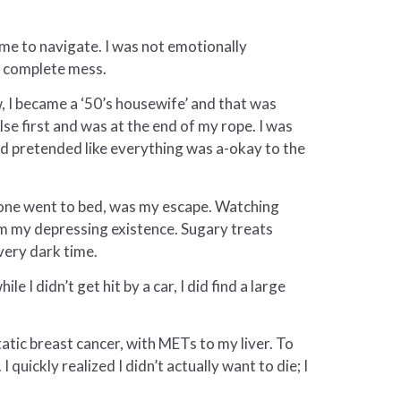
me to navigate. I was not emotionally
 a complete mess.
w, I became a ‘50’s housewife’ and that was
lse first and was at the end of my rope. I was
nd pretended like everything was a-okay to the
ryone went to bed, was my escape. Watching
m my depressing existence. Sugary treats
very dark time.
 I didn’t get hit by a car, I did find a large
tic breast cancer, with METs to my liver. To
uickly realized I didn’t actually want to die; I