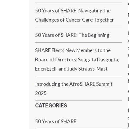
50 Years of SHARE: Navigating the
Challenges of Cancer Care Together
50 Years of SHARE: The Beginning
SHARE Elects New Members to the
Board of Directors: Sougata Dasgupta,
Eden Ezell, and Judy Strauss-Mast
Introducing the AfroSHARE Summit
2025
CATEGORIES
50 Years of SHARE