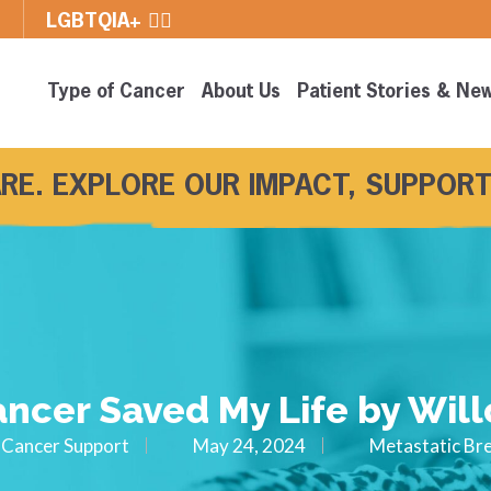
E
LGBTQIA+ 🏳️‍🌈
Type of Cancer
About Us
Patient Stories & Ne
RE. EXPLORE OUR IMPACT, SUPPORT
ncer Saved My Life by Will
Cancer Support
May 24, 2024
Metastatic Br