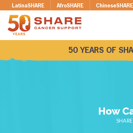
LatinaSHARE
AfroSHARE
ChineseSHAR
50 YEARS OF SHA
How Ca
SHARE 