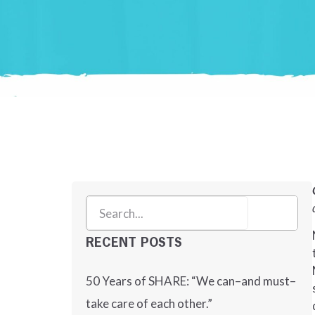
RECENT POSTS
50 Years of SHARE: “We can–and must–
take care of each other.”