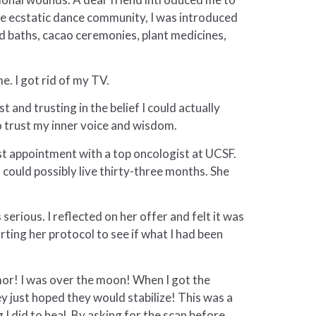
he ecstatic dance community, I was introduced
d baths, cacao ceremonies, plant medicines,
. I got rid of my TV.
t and trusting in the belief I could actually
 to trust my inner voice and wisdom.
rst appointment with a top oncologist at UCSF.
 could possibly live thirty-three months. She
erious. I reflected on her offer and felt it was
arting her protocol to see if what I had been
umor! I was over the moon! When I got the
y just hoped they would stabilize! This was a
I did to heal. By asking for the scan before