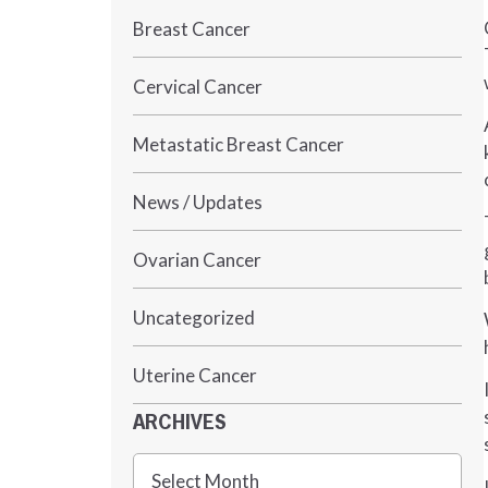
Breast Cancer
Cervical Cancer
Metastatic Breast Cancer
News / Updates
Ovarian Cancer
Uncategorized
Uterine Cancer
ARCHIVES