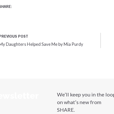
SHARE:
PREVIOUS POST
My Daughters Helped Save Me by Mia Purdy
ewsletter
We’ll keep you in the loo
on what’s new from
SHARE.