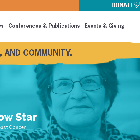
DONATE
ws
Conferences & Publications
Events & Giving
, AND COMMUNITY.
ow Star
east Cancer