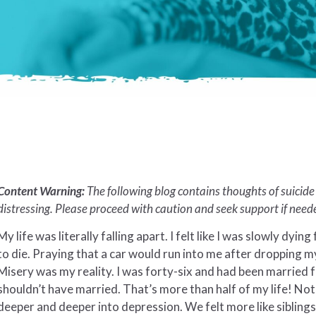
Content Warning:
The following blog contains thoughts of suicid
distressing. Please proceed with caution and seek support if need
My life was literally falling apart. I felt like I was slowly dying
to die. Praying that a car would run into me after dropping m
Misery was my reality. I was forty-six and had been married f
shouldn’t have married. That’s more than half of my life! N
deeper and deeper into depression. We felt more like sibling