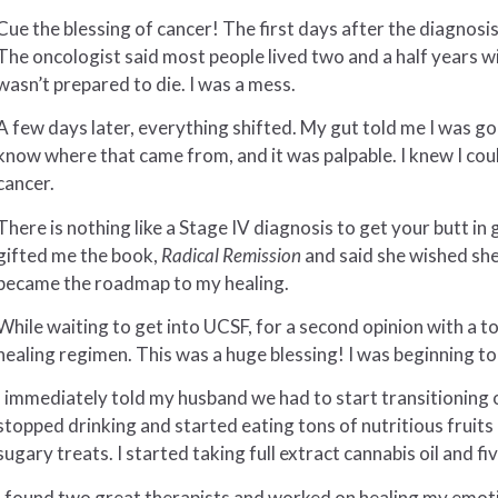
Cue the blessing of cancer! The first days after the diagnosi
The oncologist said most people lived two and a half years wit
wasn’t prepared to die. I was a mess.
A few days later, everything shifted. My gut told me I was going
know where that came from, and it was palpable. I knew I coul
cancer.
There is nothing like a Stage IV diagnosis to get your butt i
gifted me the book,
Radical Remission
and said she wished she 
became the roadmap to my healing.
While waiting to get into UCSF, for a second opinion with a t
healing regimen. This was a huge blessing! I was beginning to 
I immediately told my husband we had to start transitioning o
stopped drinking and started eating tons of nutritious fruits
sugary treats. I started taking full extract cannabis oil and 
I found two great therapists and worked on healing my emot