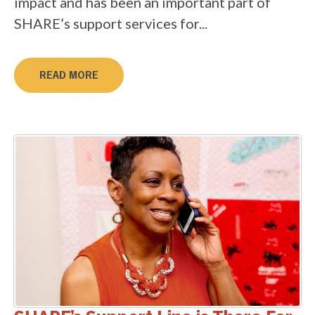
impact and has been an important part of
SHARE’s support services for...
READ MORE