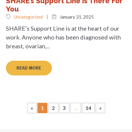
SHARE’s Support Line is There For
You
Uncategorized
January 31, 2025
SHARE’s Support Line is at the heart of our
work. Anyone who has been diagnosed with
breast, ovarian,...
READ MORE
«
1
2
3
…
14
»