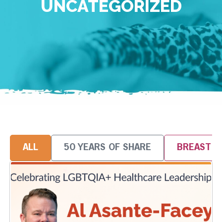
UNCATEGORIZED
ALL
50 YEARS OF SHARE
BREAST 