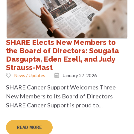
SHARE Elects New Members to
the Board of Directors: Sougata
Dasgupta, Eden Ezell, and Judy
Strauss-Mast
News / Updates
January 27, 2026
SHARE Cancer Support Welcomes Three
New Members to Its Board of Directors
SHARE Cancer Support is proud to...
READ MORE