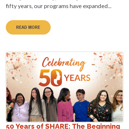
fifty years, our programs have expanded...
READ MORE
50 Years of SHARE: The Beginning