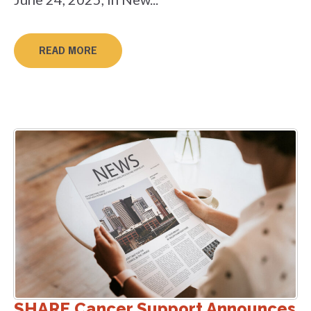
READ MORE
SHARE Cancer Support Announces