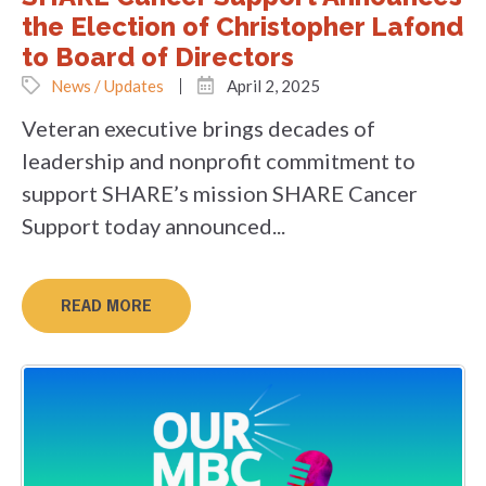
the Election of Christopher Lafond
to Board of Directors
News / Updates
April 2, 2025
Veteran executive brings decades of
leadership and nonprofit commitment to
support SHARE’s mission SHARE Cancer
Support today announced...
READ MORE