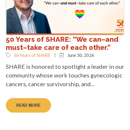
50 Years of SHARE: “We can–and
must–take care of each other.”
50 Years of SHARE
June 30, 2026
SHARE is honored to spotlight a leader in our
community whose work touches gynecologic
cancers, cancer survivorship, and...
READ MORE