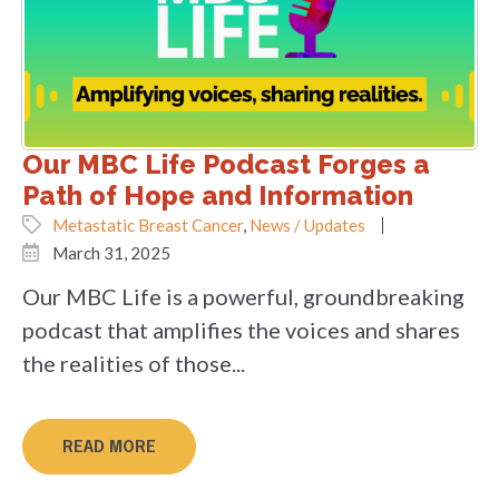
Our MBC Life Podcast Forges a
Path of Hope and Information
Metastatic Breast Cancer
,
News / Updates
March 31, 2025
Our MBC Life is a powerful, groundbreaking
podcast that amplifies the voices and shares
the realities of those...
READ MORE