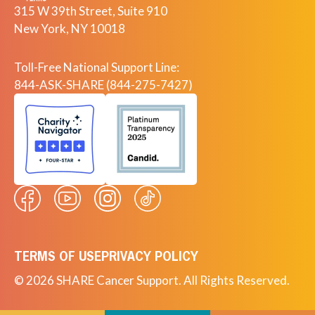
315 W 39th Street, Suite 910
New York, NY 10018
Toll-Free National Support Line:
844-ASK-SHARE (844-275-7427)
TERMS OF USE
PRIVACY POLICY
© 2026 SHARE Cancer Support. All Rights Reserved.