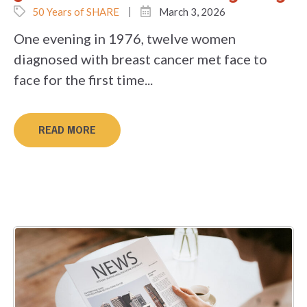
50 Years of SHARE
March 3, 2026
One evening in 1976, twelve women
diagnosed with breast cancer met face to
face for the first time...
READ MORE