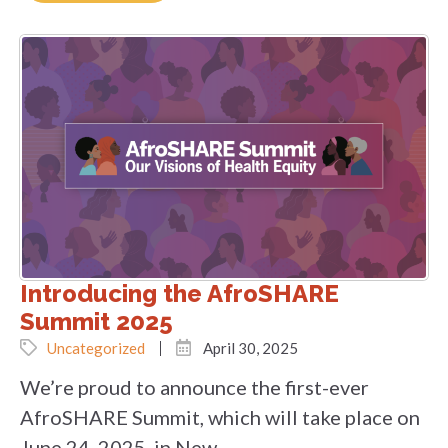
Introducing the AfroSHARE
Summit 2025
Uncategorized
April 30, 2025
We’re proud to announce the first-ever
AfroSHARE Summit, which will take place on
June 24, 2025, in New...