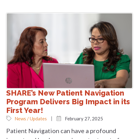
SHARE’s New Patient Navigation
Program Delivers Big Impact in its
First Year!
News / Updates
February 27, 2025
Patient Navigation can have a profound