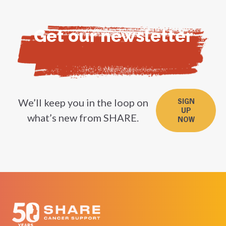
Get our newsletter
We’ll keep you in the loop on
SIGN
UP
what’s new from SHARE.
NOW