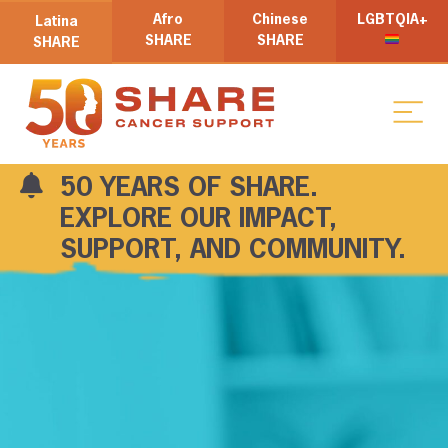
Afro
Chinese
LGBTQIA+
Latina
SHARE
SHARE
SHARE
50 YEARS OF SHARE.
EXPLORE OUR IMPACT,
SUPPORT, AND COMMUNITY.