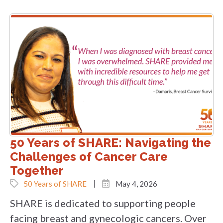
50 Years of SHARE: Navigating the
Challenges of Cancer Care
Together
50 Years of SHARE
May 4, 2026
SHARE is dedicated to supporting people
facing breast and gynecologic cancers. Over