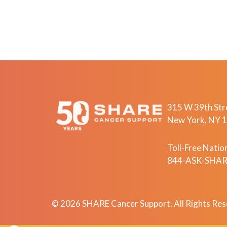
315 W 39th Stre
New York, NY 
Toll-Free Nation
844-ASK-SHARE
© 2026 SHARE Cancer Support. All Rights Res