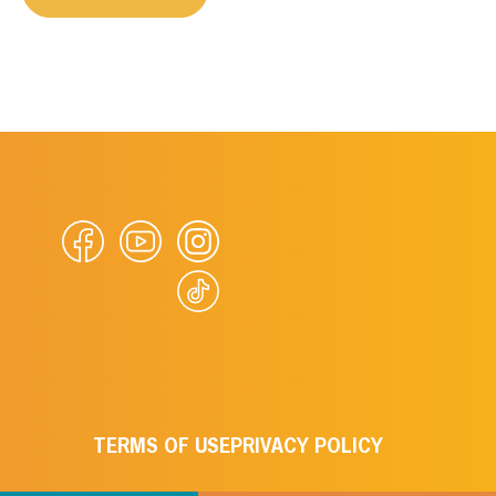
TERMS OF USE
PRIVACY POLICY