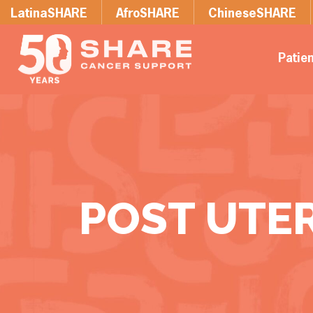
LatinaSHARE
AfroSHARE
ChineseSHARE
Patie
POST UTE