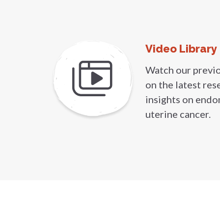
Video Library
Watch our previ
on the latest res
insights on endo
uterine cancer.
Get our n