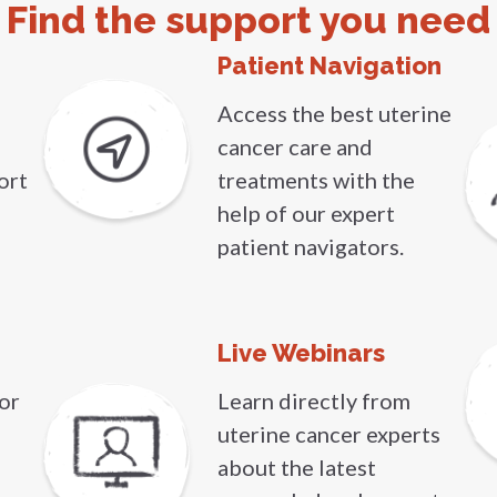
Find the support you need
Patient Navigation
Access the best uterine
cancer care and
ort
treatments with the
help of our expert
patient navigators.
Live Webinars
or
Learn directly from
uterine cancer experts
about the latest