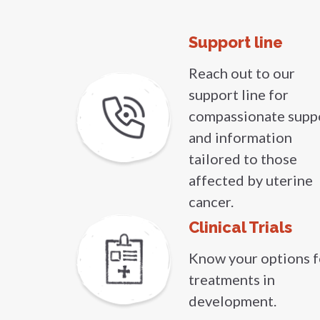
Support line
Reach out to our
support line for
compassionate supp
and information
tailored to those
affected by uterine
cancer.
Clinical Trials
Know your options f
treatments in
development.