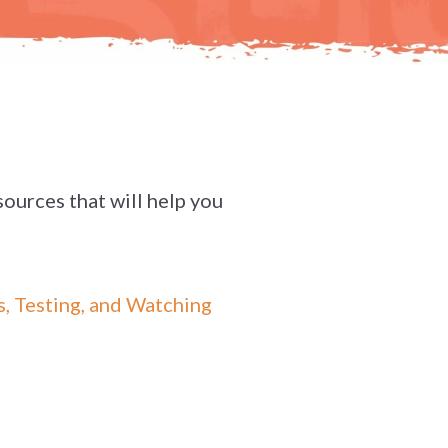
sources that will help you
, Testing, and Watching