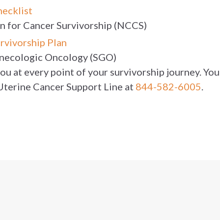
hecklist
on for Cancer Survivorship (NCCS)
rvivorship Plan
ynecologic Oncology (SGO)
u at every point of your survivorship journey. You 
 Uterine Cancer Support Line at
844-582-6005
.