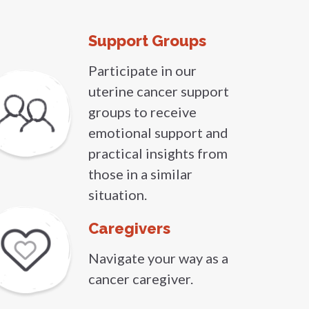
Support Groups
Participate in our
uterine cancer support
groups to receive
emotional support and
practical insights from
those in a similar
situation.
Caregivers
Navigate your way as a
cancer caregiver.