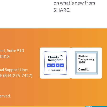
on what’s new from
SHARE.
et, Suite 910
10018
al Support Line:
 (844-275-7427)
erved.