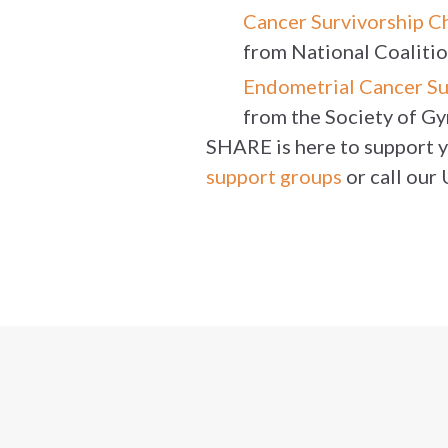
Cancer Survivorship C
from National Coaliti
Endometrial Cancer Su
from the Society of G
SHARE is here to support yo
support groups
or call our