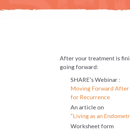
After your treatment is fin
going forward:
SHARE’s Webinar :
Moving Forward After U
for Recurrence
An article on
“Living as an Endometr
Worksheet form