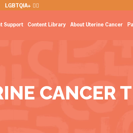
LGBTQIA+ 🏳️‍🌈
nt Support
Content Library
About Uterine Cancer
Pa
RINE CANCER 