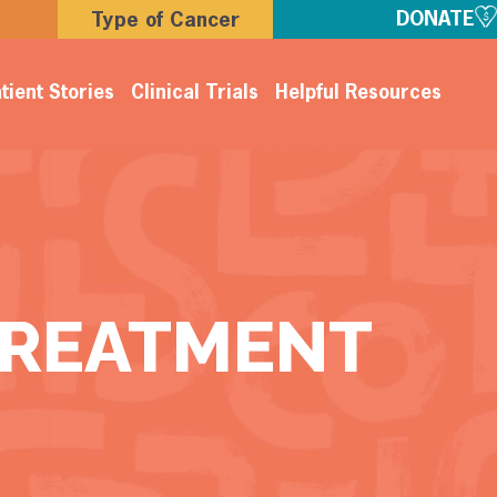
DONATE
Type of Cancer
tient Stories
Clinical Trials
Helpful Resources
TREATMENT