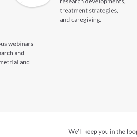
research developments,
treatment strategies,
and caregiving.
ous webinars
earch and
metrial and
ewsletter
We’ll keep you in the loo