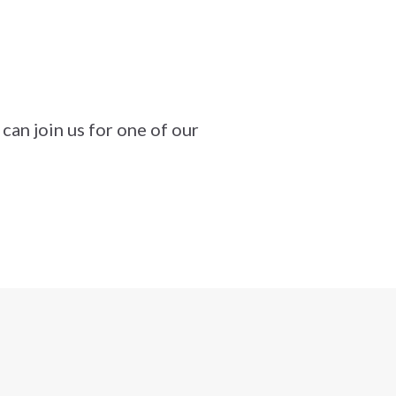
can join us for one of our