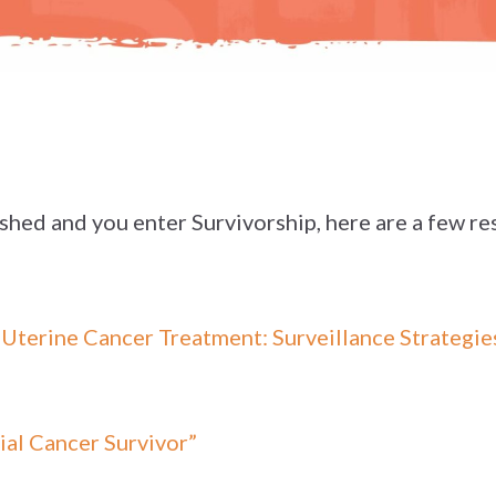
ished and you enter Survivorship, here are a few re
terine Cancer Treatment: Surveillance Strategies
ial Cancer Survivor”