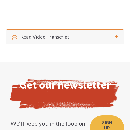
Read Video Transcript
Get our newsletter
We’ll keep you in the loop on
SIGN
UP