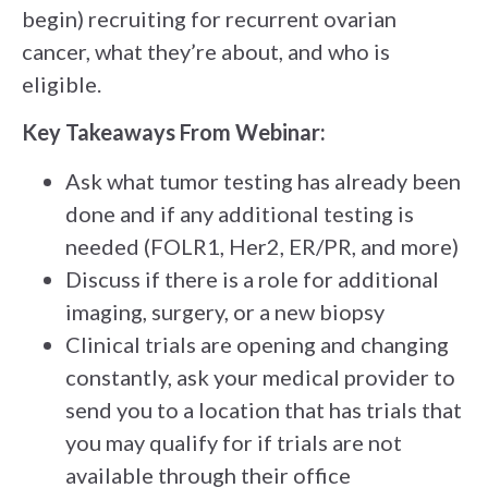
begin) recruiting for recurrent ovarian
cancer, what they’re about, and who is
eligible.
Key Takeaways From Webinar:
Ask what tumor testing has already been
done and if any additional testing is
needed (FOLR1, Her2, ER/PR, and more)
Discuss if there is a role for additional
imaging, surgery, or a new biopsy
Clinical trials are opening and changing
constantly, ask your medical provider to
send you to a location that has trials that
you may qualify for if trials are not
available through their office