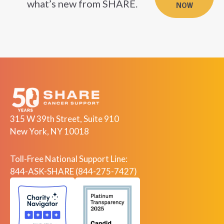
what’s new from SHARE.
NOW
315 W 39th Street, Suite 910
New York, NY 10018
Toll-Free National Support Line:
844-ASK-SHARE (844-275-7427)