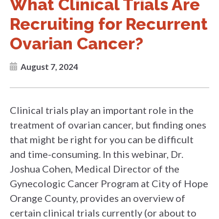
What Clinical Trials Are
Recruiting for Recurrent
Ovarian Cancer?
August 7, 2024
Clinical trials play an important role in the
treatment of ovarian cancer, but finding ones
that might be right for you can be difficult
and time-consuming. In this webinar, Dr.
Joshua Cohen, Medical Director of the
Gynecologic Cancer Program at City of Hope
Orange County, provides an overview of
certain clinical trials currently (or about to