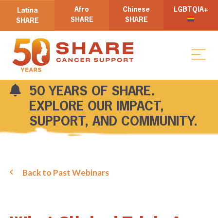
Afro
Chinese
LGBTQIA+
Latina
SHARE
SHARE
SHARE
50 YEARS OF SHARE.
EXPLORE OUR IMPACT,
SUPPORT, AND COMMUNITY.
Back to Past Webinars