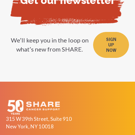
Get our newsletter
We’ll keep you in the loop on
SIGN
UP
what’s new from SHARE.
NOW
315 W 39th Street, Suite 910
New York, NY 10018