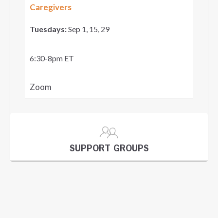
Caregivers
Tuesdays:
Sep 1, 15, 29
6:30-8pm ET
Zoom
SUPPORT GROUPS