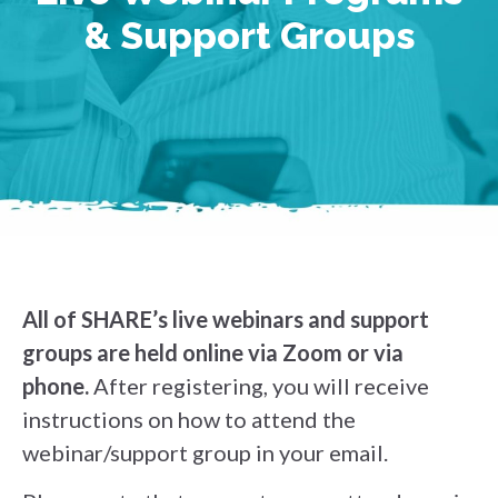
& Support Groups
All of SHARE’s live webinars and support
groups are held online via Zoom or via
phone.
After registering, you will receive
instructions on how to attend the
webinar/support group in your email.