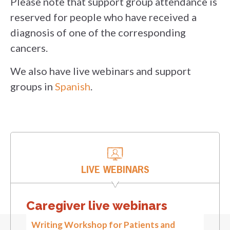
Please note that support group attendance is
reserved for people who have received a
diagnosis of one of the corresponding
cancers.
We also have live webinars and support
groups in
Spanish
.
LIVE WEBINARS
Caregiver live webinars
Writing Workshop for Patients and