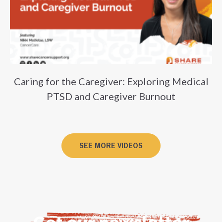
Caring for the Caregiver: Exploring Medical
PTSD and Caregiver Burnout
SEE MORE VIDEOS