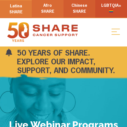
Afro
Chinese
LGBTQIA+
Latina
SHARE
SHARE
SHARE
50 YEARS OF SHARE.
EXPLORE OUR IMPACT,
SUPPORT, AND COMMUNITY.
Live Webinar Programs