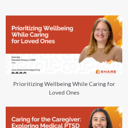
Prioritizing Wellbeing While Caring for
Loved Ones