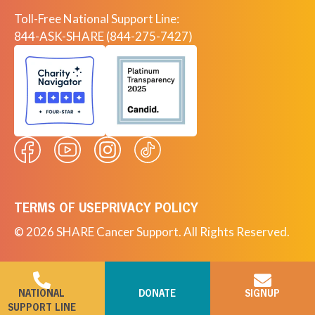
Toll-Free National Support Line:
844-ASK-SHARE (844-275-7427)
TERMS OF USE
PRIVACY POLICY
© 2026 SHARE Cancer Support. All Rights Reserved.
NATIONAL
DONATE
SIGNUP
SUPPORT LINE