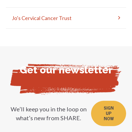
Jo’s Cervical Cancer Trust
Get our newsletter
We’ll keep you in the loop on
SIGN
UP
what’s new from SHARE.
NOW