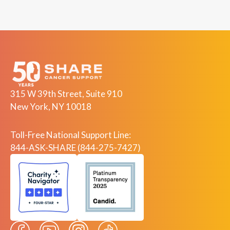
315 W 39th Street, Suite 910
New York, NY 10018
Toll-Free National Support Line:
844-ASK-SHARE (844-275-7427)