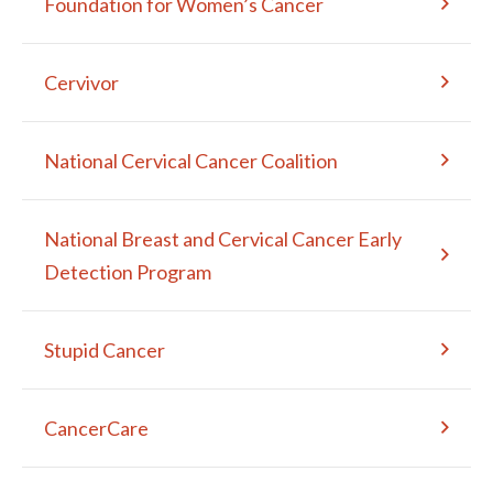
Foundation for Women’s Cancer
Cervivor
National Cervical Cancer Coalition
National Breast and Cervical Cancer Early
Detection Program
Stupid Cancer
CancerCare