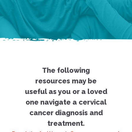
The following
resources may be
useful as you or a loved
one navigate a cervical
cancer diagnosis and
treatment.