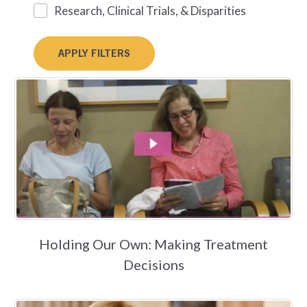
Research, Clinical Trials, & Disparities
Holding Our Own: Making Treatment
Decisions