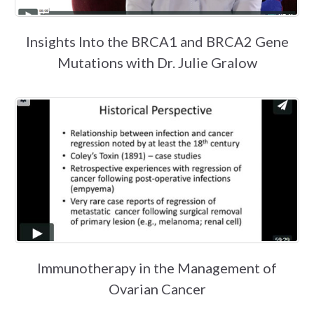
Insights Into the BRCA1 and BRCA2 Gene
Mutations with Dr. Julie Gralow
Immunotherapy in the Management of
Ovarian Cancer