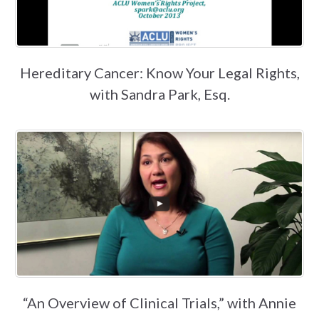
Hereditary Cancer: Know Your Legal Rights,
with Sandra Park, Esq.
“An Overview of Clinical Trials,” with Annie