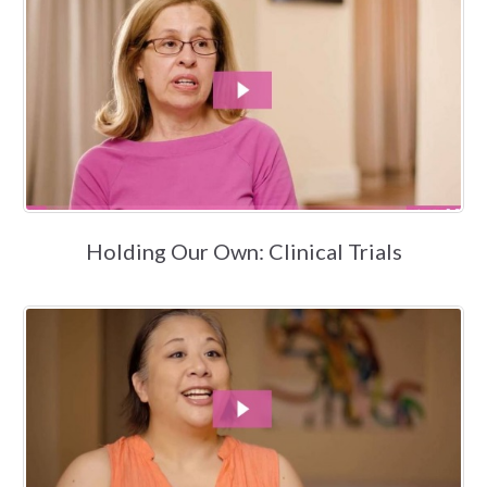
Holding Our Own: Clinical Trials