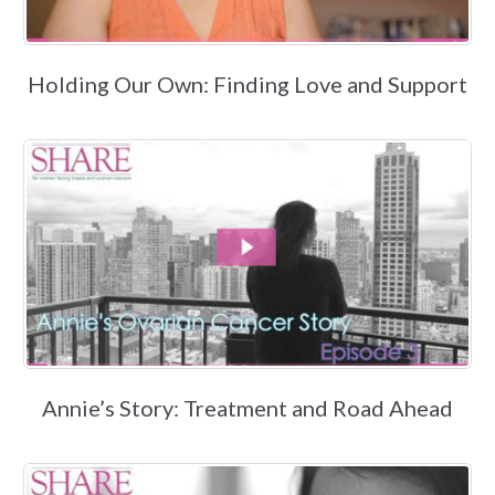
Holding Our Own: Finding Love and Support
Annie’s Story: Treatment and Road Ahead