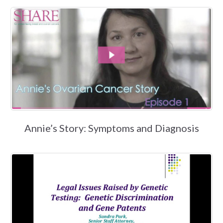
Annie’s Story: Symptoms and Diagnosis