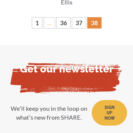
Ellis
1
…
36
37
38
Get our newsletter
We’ll keep you in the loop on
SIGN
UP
what’s new from SHARE.
NOW