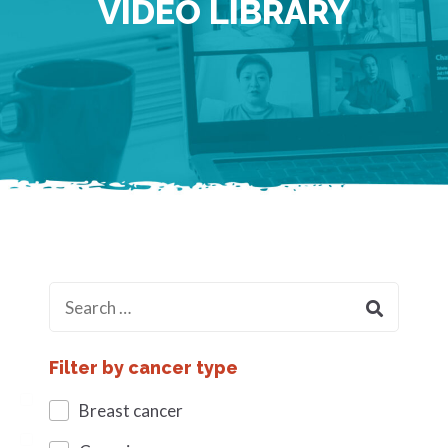
VIDEO LIBRARY
Filter by cancer type
Breast cancer