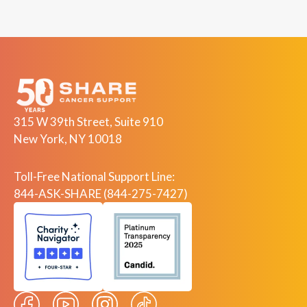
315 W 39th Street, Suite 910
New York, NY 10018
Toll-Free National Support Line:
844-ASK-SHARE (844-275-7427)