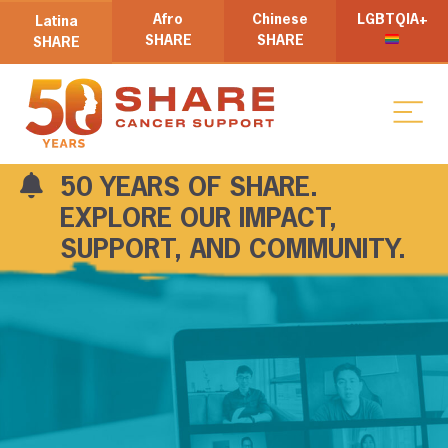
Afro
Chinese
LGBTQIA+
Latina
SHARE
SHARE
SHARE
50 YEARS OF SHARE.
EXPLORE OUR IMPACT,
SUPPORT, AND COMMUNITY.