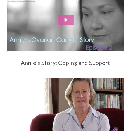
Annie’s Story: Coping and Support