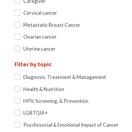
Caregiver
Cervical cancer
Metastatic Breast Cancer
Ovarian cancer
Uterine cancer
Filter by topic
Diagnosis, Treatment & Management
Health & Nutrition
HPV, Screening, & Prevention
LGBTQIA+
Psychosocial & Emotional Impact of Cancer