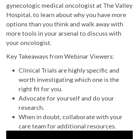
gynecologic medical oncologist at The Valley
Hospital, to learn about why you have more
options than you think and walk away with
more tools in your arsenal to discuss with
your oncologist.
Key Takeaways from Webinar Viewers:
Clinical Trials are highly specific and
worth investigating which one is the
right fit for you.
Advocate for yourself and do your
research.
When in doubt, collaborate with your
care team for additional resources.