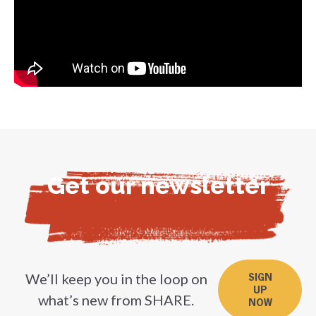
Get our newsletter
We’ll keep you in the loop on
SIGN
UP
what’s new from SHARE.
NOW