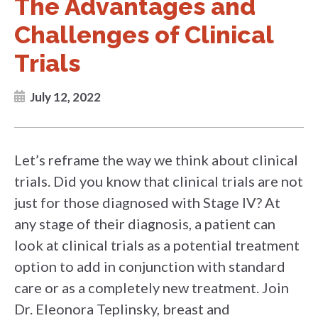
The Advantages and
Challenges of Clinical
Trials
July 12, 2022
Let’s reframe the way we think about clinical
trials. Did you know that clinical trials are not
just for those diagnosed with Stage IV? At
any stage of their diagnosis, a patient can
look at clinical trials as a potential treatment
option to add in conjunction with standard
care or as a completely new treatment. Join
Dr. Eleonora Teplinsky, breast and