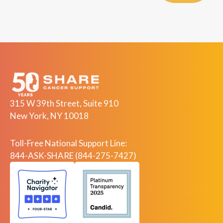
315 W 39th Street, Suite 910
New York, NY 10018
Toll-Free National Support Line:
844-ASK-SHARE (844-275-7427)