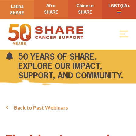
Afro
Chinese
LGBTQIA+
Latina
SHARE
SHARE
SHARE
50 YEARS OF SHARE.
EXPLORE OUR IMPACT,
SUPPORT, AND COMMUNITY.
Back to Past Webinars