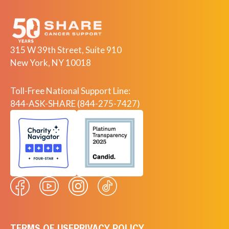
315 W 39th Street, Suite 910
New York, NY 10018
Toll-Free National Support Line:
844-ASK-SHARE (844-275-7427)