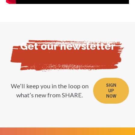
Get our newsletter
We’ll keep you in the loop on
SIGN
UP
what’s new from SHARE.
NOW