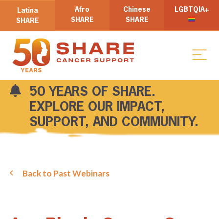
Afro
Chinese
LGBTQIA+
Latina
SHARE
SHARE
SHARE
50 YEARS OF SHARE.
EXPLORE OUR IMPACT,
SUPPORT, AND COMMUNITY.
Back to Past Webinars