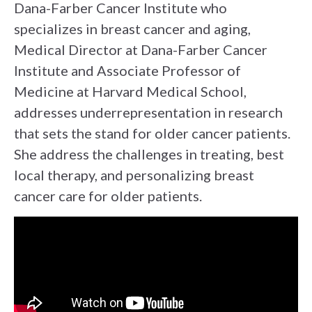
Dana-Farber Cancer Institute who
specializes in breast cancer and aging,
Medical Director at Dana-Farber Cancer
Institute and Associate Professor of
Medicine at Harvard Medical School,
addresses underrepresentation in research
that sets the stand for older cancer patients.
She address the challenges in treating, best
local therapy, and personalizing breast
cancer care for older patients.