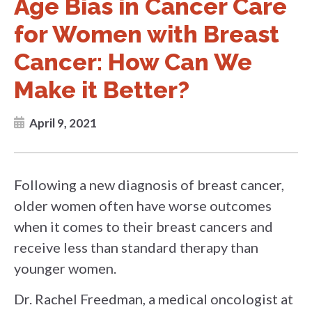
Age Bias in Cancer Care
for Women with Breast
Cancer: How Can We
Make it Better?
April 9, 2021
Following a new diagnosis of breast cancer,
older women often have worse outcomes
when it comes to their breast cancers and
receive less than standard therapy than
younger women.
Dr. Rachel Freedman, a medical oncologist at