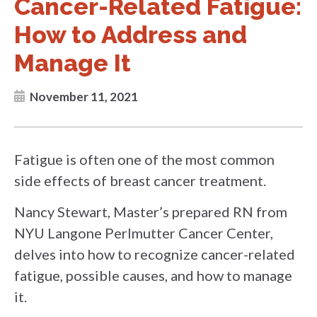
Cancer-Related Fatigue:
How to Address and
Manage It
November 11, 2021
Fatigue is often one of the most common
side effects of breast cancer treatment.
Nancy Stewart, Master’s prepared RN from
NYU Langone Perlmutter Cancer Center,
delves into how to recognize cancer-related
fatigue, possible causes, and how to manage
it.