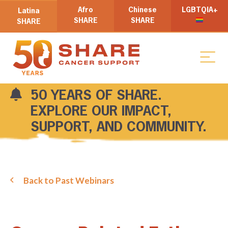
Afro
Chinese
LGBTQIA+
Latina
SHARE
SHARE
SHARE
50 YEARS OF SHARE.
EXPLORE OUR IMPACT,
SUPPORT, AND COMMUNITY.
Back to Past Webinars