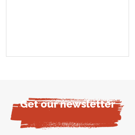
Get our newsletter