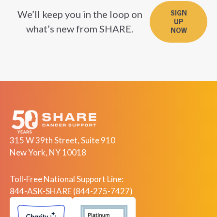
We’ll keep you in the loop on
SIGN
UP
what’s new from SHARE.
NOW
315 W 39th Street, Suite 910
New York, NY 10018
Toll-Free National Support Line:
844-ASK-SHARE (844-275-7427)