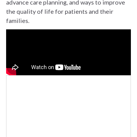
advance care planning, and ways to improve
the quality of life for patients and their
families.