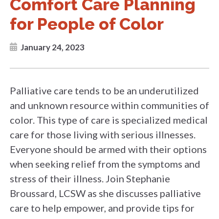
Comfort Care Planning
for People of Color
January 24, 2023
Palliative care tends to be an underutilized
and unknown resource within communities of
color. This type of care is specialized medical
care for those living with serious illnesses.
Everyone should be armed with their options
when seeking relief from the symptoms and
stress of their illness. Join Stephanie
Broussard, LCSW as she discusses palliative
care to help empower, and provide tips for