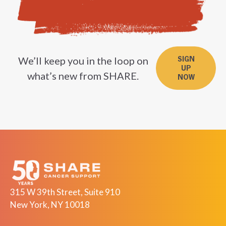
We’ll keep you in the loop on
SIGN
UP
what’s new from SHARE.
NOW
315 W 39th Street, Suite 910
New York, NY 10018