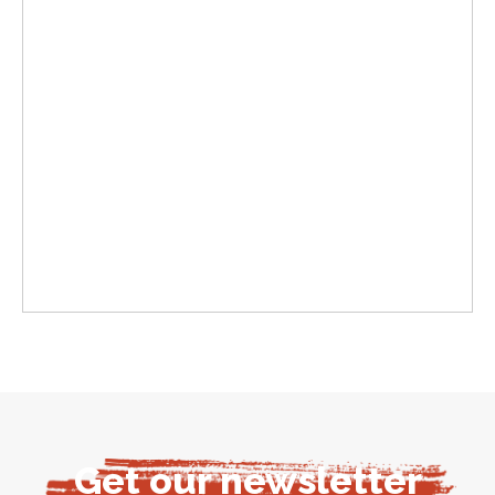
Get our newsletter