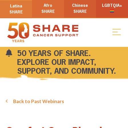
Afro
Chinese
LGBTQIA+
Latina
SHARE
SHARE
SHARE
50 YEARS OF SHARE.
EXPLORE OUR IMPACT,
SUPPORT, AND COMMUNITY.
Back to Past Webinars