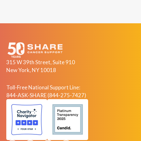
315 W 39th Street, Suite 910
New York, NY 10018
Toll-Free National Support Line:
844-ASK-SHARE (844-275-7427)