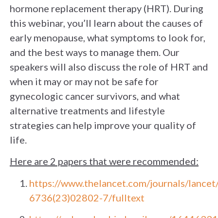
hormone replacement therapy (HRT). During
this webinar, you’ll learn about the causes of
early menopause, what symptoms to look for,
and the best ways to manage them. Our
speakers will also discuss the role of HRT and
when it may or may not be safe for
gynecologic cancer survivors, and what
alternative treatments and lifestyle
strategies can help improve your quality of
life.
Here are 2 papers that were recommended:
https://www.thelancet.com/journals/lancet
6736(23)02802-7/fulltext