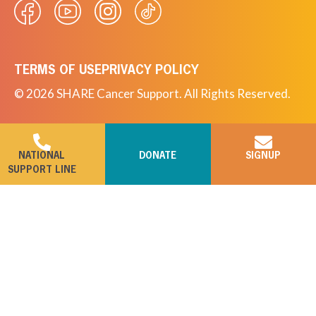
TERMS OF USE
PRIVACY POLICY
© 2026 SHARE Cancer Support. All Rights Reserved.
NATIONAL
DONATE
SIGNUP
SUPPORT LINE