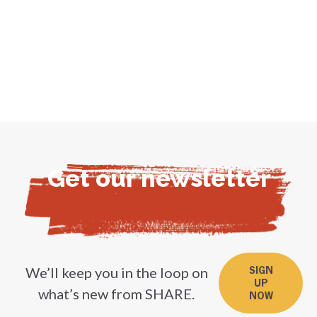
Get our newsletter
We’ll keep you in the loop on
SIGN
UP
what’s new from SHARE.
NOW