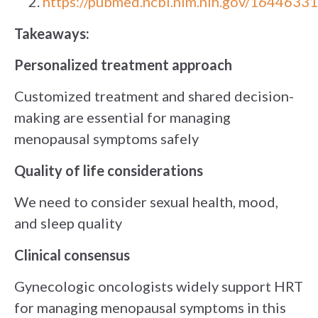
https://pubmed.ncbi.nlm.nih.gov/16446331
Takeaways:
Personalized treatment approach
Customized treatment and shared decision-
making are essential for managing
menopausal symptoms safely
Quality of life considerations
We need to consider sexual health, mood,
and sleep quality
Clinical consensus
Gynecologic oncologists widely support HRT
for managing menopausal symptoms in this