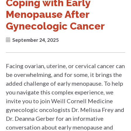
Coping with Early
Menopause After
Gynecologic Cancer
September 24, 2025
Facing ovarian, uterine, or cervical cancer can
be overwhelming, and for some, it brings the
added challenge of early menopause. To help
you navigate this complex experience, we
invite you to join Weill Cornell Medicine
gynecologic oncologists Dr. Melissa Frey and
Dr. Deanna Gerber for an informative
conversation about early menopause and