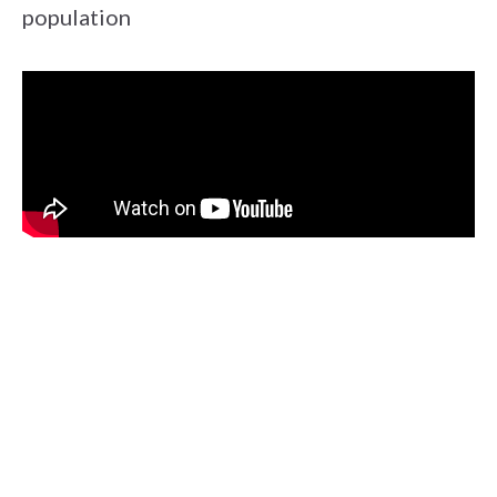
population