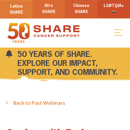
Afro
Chinese
LGBTQIA+
Latina
SHARE
SHARE
SHARE
50 YEARS OF SHARE.
EXPLORE OUR IMPACT,
SUPPORT, AND COMMUNITY.
Back to Past Webinars