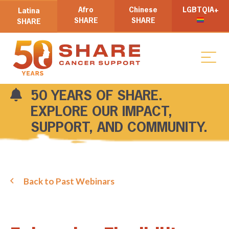
Afro
Chinese
LGBTQIA+
Latina
SHARE
SHARE
SHARE
50 YEARS OF SHARE.
EXPLORE OUR IMPACT,
SUPPORT, AND COMMUNITY.
Back to Past Webinars