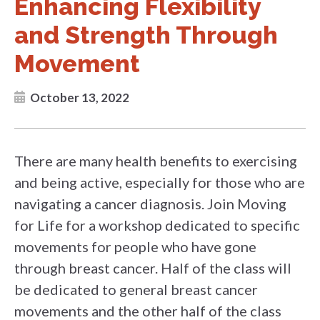
Enhancing Flexibility
and Strength Through
Movement
October 13, 2022
There are many health benefits to exercising
and being active, especially for those who are
navigating a cancer diagnosis. Join Moving
for Life for a workshop dedicated to specific
movements for people who have gone
through breast cancer. Half of the class will
be dedicated to general breast cancer
movements and the other half of the class