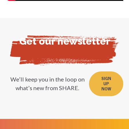
Get our newsletter
We’ll keep you in the loop on
SIGN
UP
what’s new from SHARE.
NOW