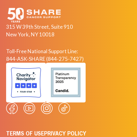
315 W 39th Street, Suite 910
New York, NY 10018
Toll-Free National Support Line:
844-ASK-SHARE (844-275-7427)
TERMS OF USE
PRIVACY POLICY