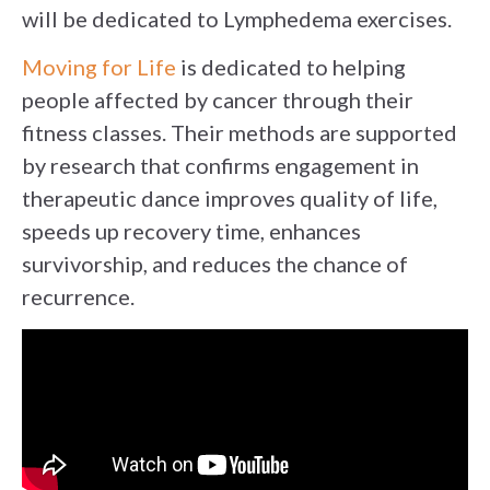
will be dedicated to Lymphedema exercises.
Moving for Life
is dedicated to helping
people affected by cancer through their
fitness classes. Their methods are supported
by research that confirms engagement in
therapeutic dance improves quality of life,
speeds up recovery time, enhances
survivorship, and reduces the chance of
recurrence.