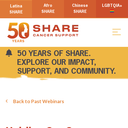
Afro
Chinese
LGBTQIA+
Latina
SHARE
SHARE
SHARE
50 YEARS OF SHARE.
EXPLORE OUR IMPACT,
SUPPORT, AND COMMUNITY.
Back to Past Webinars