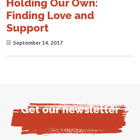
Holding Our Own:
Finding Love and
Support
September 14, 2017
Get our newsletter