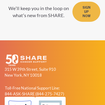
We’ll keep you in the loop on
SIGN
UP
what’s new from SHARE.
NOW
315 W 39th Street, Suite 910
New York, NY 10018
Toll-Free National Support Line:
844-ASK-SHARE (844-275-7427)