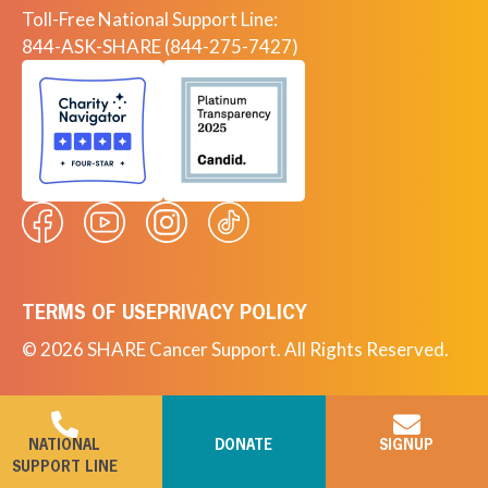
Toll-Free National Support Line:
844-ASK-SHARE (844-275-7427)
TERMS OF USE
PRIVACY POLICY
© 2026 SHARE Cancer Support. All Rights Reserved.
NATIONAL
DONATE
SIGNUP
SUPPORT LINE