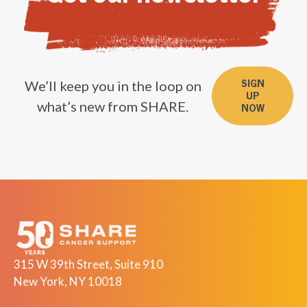
We’ll keep you in the loop on
SIGN
UP
what’s new from SHARE.
NOW
315 W 39th Street, Suite 910
New York, NY 10018