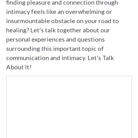
finding pleasure and connection through
intimacy feels like an overwhelming or
insurmountable obstacle on your road to
healing? Let’s talk together about our
personal experiences and questions
surrounding this important topic of
communication and intimacy. Let’s Talk
About It!