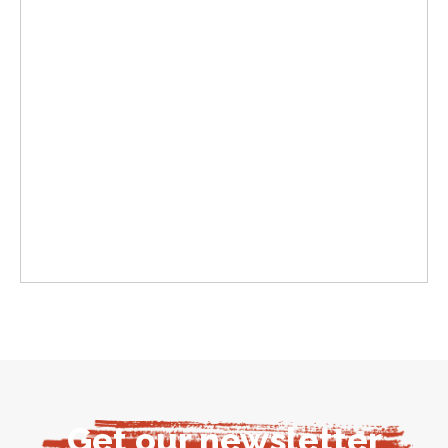
Get our newsletter