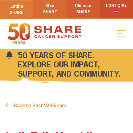
Afro
Chinese
LGBTQIA+
Latina
SHARE
SHARE
SHARE
50 YEARS OF SHARE.
EXPLORE OUR IMPACT,
SUPPORT, AND COMMUNITY.
Back to Past Webinars