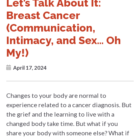
Let’s Talk About It:
Breast Cancer
(Communication,
Intimacy, and Sex… Oh
My!)
April 17, 2024
Changes to your body are normal to
experience related to a cancer diagnosis. But
the grief and the learning to live with a
changed body take time. But what if you
share your body with someone else? What if