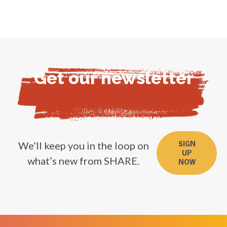
Get our newsletter
We’ll keep you in the loop on
SIGN
UP
what’s new from SHARE.
NOW