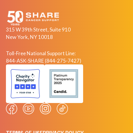
315 W 39th Street, Suite 910
New York, NY 10018
Toll-Free National Support Line:
844-ASK-SHARE (844-275-7427)