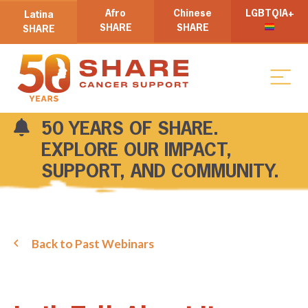
Afro
Chinese
LGBTQIA+
Latina
SHARE
SHARE
SHARE
50 YEARS OF SHARE.
EXPLORE OUR IMPACT,
SUPPORT, AND COMMUNITY.
Back to Past Webinars