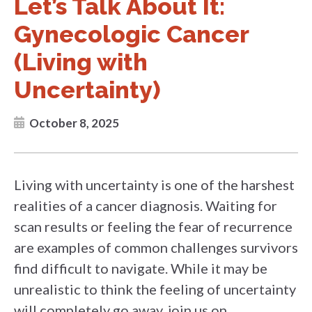
Let’s Talk About It:
Gynecologic Cancer
(Living with
Uncertainty)
October 8, 2025
Living with uncertainty is one of the harshest
realities of a cancer diagnosis. Waiting for
scan results or feeling the fear of recurrence
are examples of common challenges survivors
find difficult to navigate. While it may be
unrealistic to think the feeling of uncertainty
will completely go away, join us on