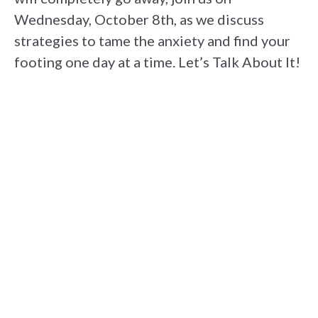
Wednesday, October 8th, as we discuss
strategies to tame the anxiety and find your
footing one day at a time. Let’s Talk About It!