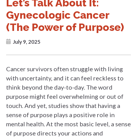
Let’s Talk About It:
Gynecologic Cancer
(The Power of Purpose)
July 9, 2025
Cancer survivors often struggle with living
with uncertainty, and it can feel reckless to
think beyond the day-to-day. The word
purpose might feel overwhelming or out of
touch. And yet, studies show that having a
sense of purpose plays a positive role in
mental health. At the most basic level, a sense
of purpose directs your actions and