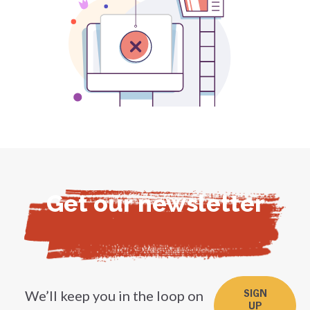
Get our newsletter
We’ll keep you in the loop on
SIGN
UP