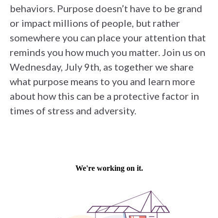
behaviors. Purpose doesn’t have to be grand
or impact millions of people, but rather
somewhere you can place your attention that
reminds you how much you matter. Join us on
Wednesday, July 9th, as together we share
what purpose means to you and learn more
about how this can be a protective factor in
times of stress and adversity.