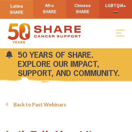
Afro
Chinese
LGBTQIA+
Latina
SHARE
SHARE
SHARE
50 YEARS OF SHARE.
EXPLORE OUR IMPACT,
SUPPORT, AND COMMUNITY.
Back to Past Webinars