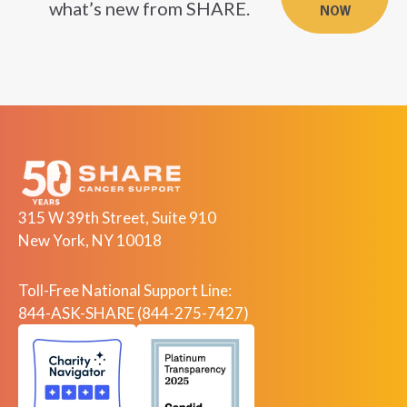
what’s new from SHARE.
NOW
315 W 39th Street, Suite 910
New York, NY 10018
Toll-Free National Support Line:
844-ASK-SHARE (844-275-7427)