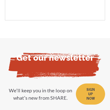
Get our newsletter
We’ll keep you in the loop on
SIGN
UP
what’s new from SHARE.
NOW