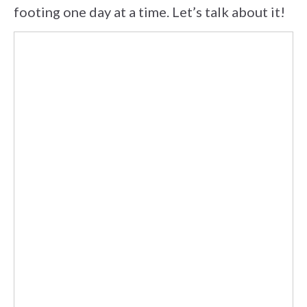
footing one day at a time. Let’s talk about it!