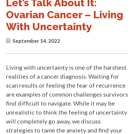
Let’s Talk About It:
Ovarian Cancer – Living
With Uncertainty
September 14, 2022
Living with uncertainty is one of the harshest
realities of a cancer diagnosis. Waiting for
scan results or feeling the fear of recurrence
are examples of common challenges survivors
find difficult to navigate. While it may be
unrealistic to think the feeling of uncertainty
will completely go away, we discuss
strategies to tame the anxiety and find your