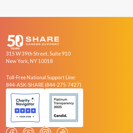
315 W 39th Street, Suite 910
New York, NY 10018
Toll-Free National Support Line:
844-ASK-SHARE (844-275-7427)