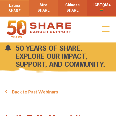
Afro
Chinese
LGBTQIA+
Latina
SHARE
SHARE
SHARE
50 YEARS OF SHARE.
EXPLORE OUR IMPACT,
SUPPORT, AND COMMUNITY.
Back to Past Webinars