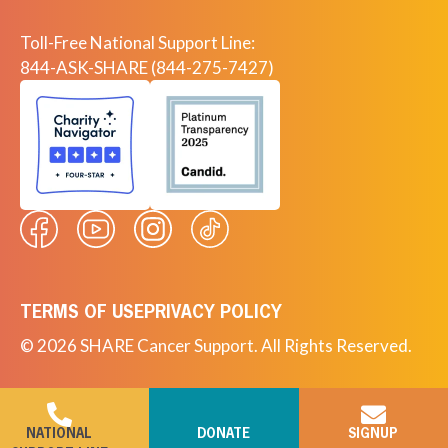
Toll-Free National Support Line:
844-ASK-SHARE (844-275-7427)
TERMS OF USE
PRIVACY POLICY
© 2026 SHARE Cancer Support. All Rights Reserved.
NATIONAL
DONATE
SIGNUP