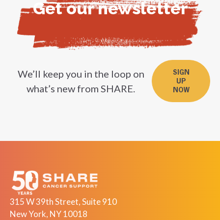
Get our newsletter
We’ll keep you in the loop on
SIGN
UP
what’s new from SHARE.
NOW
315 W 39th Street, Suite 910
New York, NY 10018