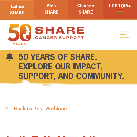
Afro
Chinese
LGBTQIA+
Latina
SHARE
SHARE
SHARE
50 YEARS OF SHARE.
EXPLORE OUR IMPACT,
SUPPORT, AND COMMUNITY.
Back to Past Webinars