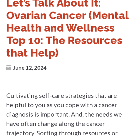
Let’s Talk About It:
Ovarian Cancer (Mental
Health and Wellness
Top 10: The Resources
that Help)
June 12, 2024
Cultivating self-care strategies that are
helpful to you as you cope with a cancer
diagnosis is important. And, the needs we
have often change along the cancer
trajectory. Sorting through resources or