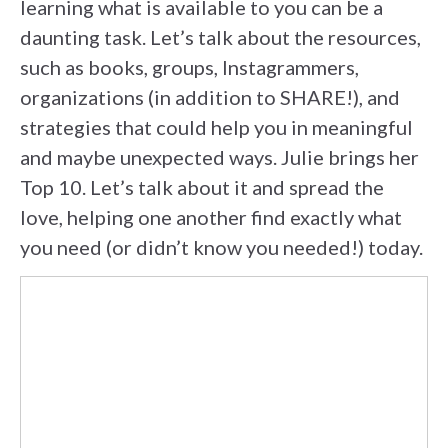
learning what is available to you can be a
daunting task. Let’s talk about the resources,
such as books, groups, Instagrammers,
organizations (in addition to SHARE!), and
strategies that could help you in meaningful
and maybe unexpected ways. Julie brings her
Top 10. Let’s talk about it and spread the
love, helping one another find exactly what
you need (or didn’t know you needed!) today.