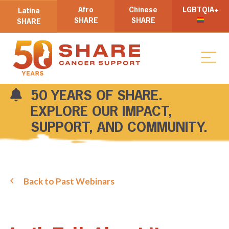
Afro
Chinese
LGBTQIA+
Latina
SHARE
SHARE
SHARE
50 YEARS OF SHARE.
EXPLORE OUR IMPACT,
SUPPORT, AND COMMUNITY.
Back to Past Webinars