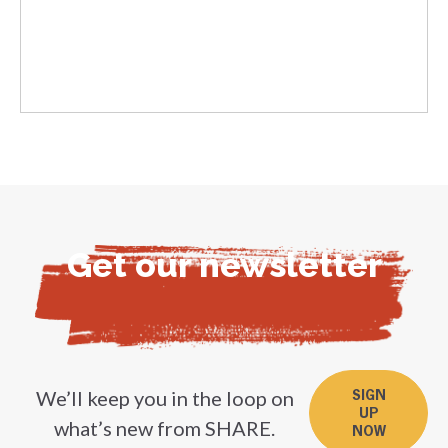
Get our newsletter
We’ll keep you in the loop on
SIGN
UP
what’s new from SHARE.
NOW