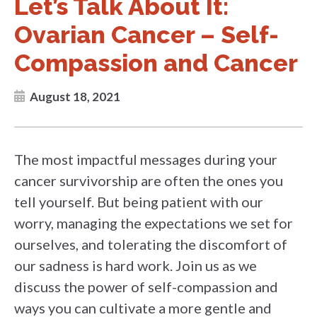
Let’s Talk About It:
Ovarian Cancer – Self-
Compassion and Cancer
August 18, 2021
The most impactful messages during your
cancer survivorship are often the ones you
tell yourself. But being patient with our
worry, managing the expectations we set for
ourselves, and tolerating the discomfort of
our sadness is hard work. Join us as we
discuss the power of self-compassion and
ways you can cultivate a more gentle and