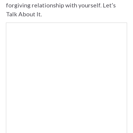
forgiving relationship with yourself. Let’s
Talk About It.