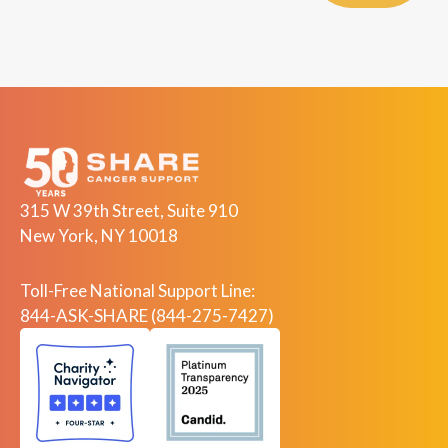
315 W 39th Street, Suite 910
New York, NY 10018
Toll-Free National Support Line:
844-ASK-SHARE (844-275-7427)