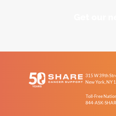
Get our n
315 W 39th Stre
New York, NY 
Toll-Free Nation
844-ASK-SHARE