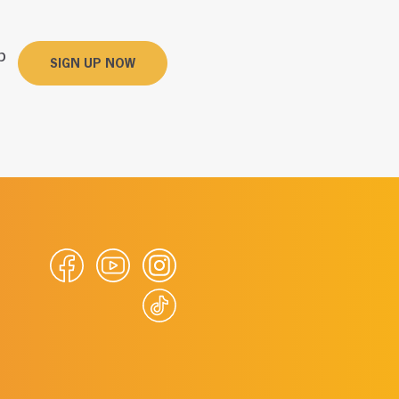
p
SIGN UP NOW