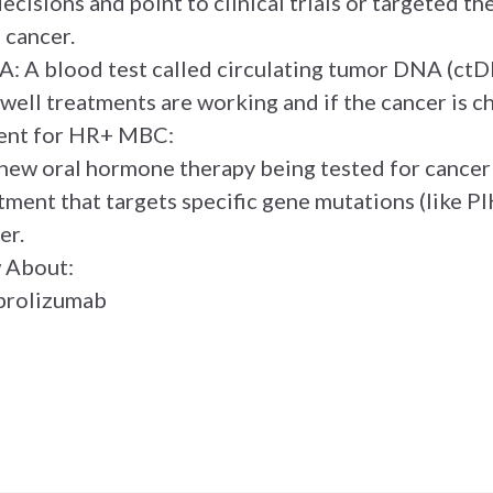
ecisions and point to clinical trials or targeted t
 cancer.
: A blood test called circulating tumor DNA (ctD
 well treatments are working and if the cancer is c
ent for HR+ MBC:
new oral hormone therapy being tested for cancer
atment that targets specific gene mutations (like
er.
w About:
brolizumab