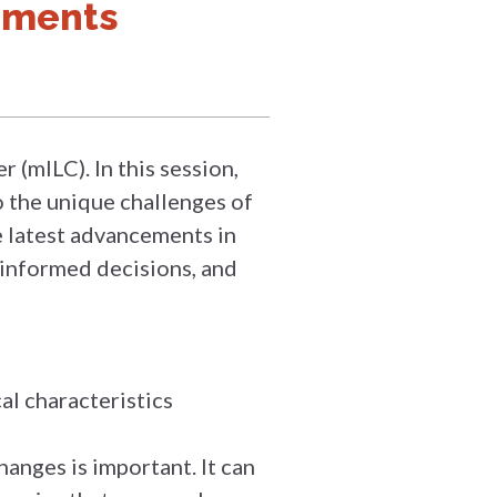
pments
 (mILC). In this session,
o the unique challenges of
he latest advancements in
 informed decisions, and
al characteristics
anges is important. It can