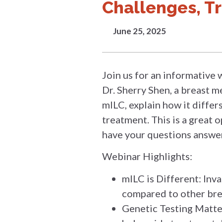
Challenges, T
June 25, 2025
Join us for an informative 
Dr. Sherry Shen, a breast m
mILC, explain how it differ
treatment. This is a great
have your questions answer
Webinar Highlights:
mILC is Different: Inva
compared to other bre
Genetic Testing Matter