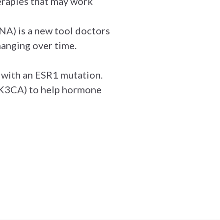
herapies that may work
NA) is a new tool doctors
hanging over time.
 with an ESR1 mutation.
 PIK3CA) to help hormone