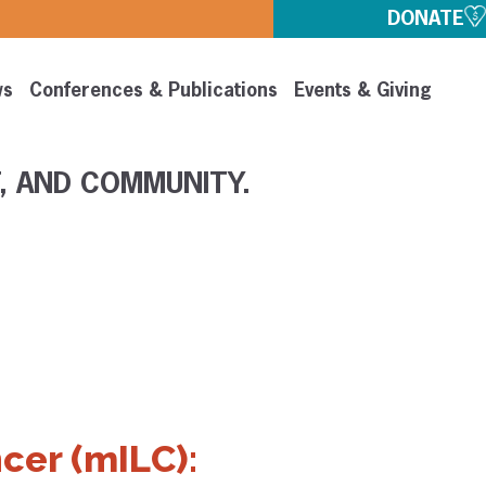
DONATE
ws
Conferences & Publications
Events & Giving
, AND COMMUNITY.
cer (mILC):