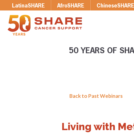
LatinaSHARE
AfroSHARE
ChineseSHAR
50 YEARS OF SHA
Back to Past Webinars
Living with Me