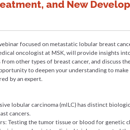
reatment, and New Develo
webinar focused on metastatic lobular breast cancer
edical oncologist at MSK, will provide insights int
s from other types of breast cancer, and discuss t
 opportunity to deepen your understanding to make
ed by an expert.
sive lobular carcinoma (mILC) has distinct biologic
ast cancers.
s: Testing the tumor tissue or blood for genetic ch