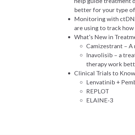
help guide treatment d
better for your type of
Monitoring with ctDNA
are using to track how
What’s New in Treatm
Camizestrant – A 
Inavolisib – a tre
therapy work bett
Clinical Trials to Kno
Lenvatinib + Pem
REPLOT
ELAINE-3