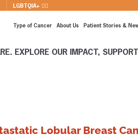
E
LGBTQIA+ 🏳️‍🌈
Type of Cancer
About Us
Patient Stories & Ne
RE. EXPLORE OUR IMPACT, SUPPORT
tastatic Lobular Breast Can