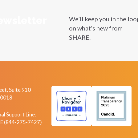
ewsletter
We’ll keep you in the loo
on what’s new from
SHARE.
et, Suite 910
10018
al Support Line:
 (844-275-7427)