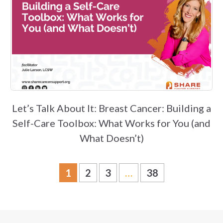
Let’s Talk About It: Breast Cancer: Building a
Self-Care Toolbox: What Works for You (and
What Doesn’t)
1
2
3
…
38