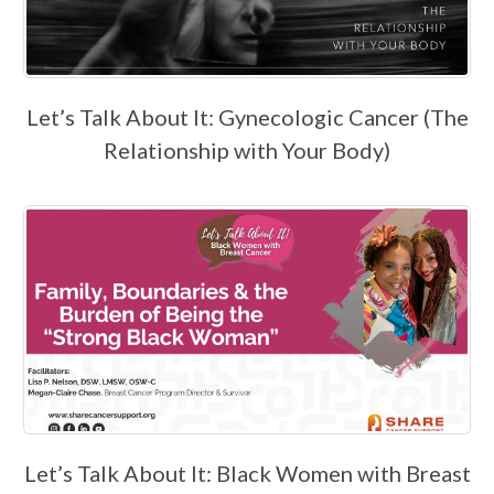
Let’s Talk About It: Gynecologic Cancer (The
Relationship with Your Body)
Let’s Talk About It: Black Women with Breast