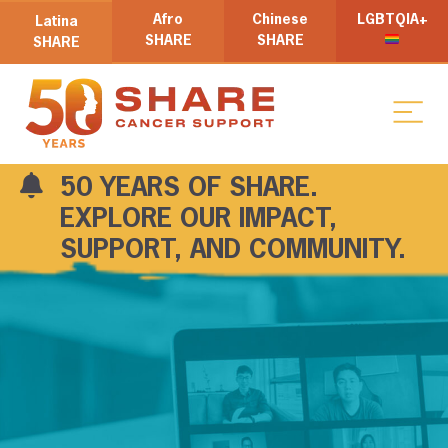
Afro
Chinese
LGBTQIA+
Latina
SHARE
SHARE
SHARE
50 YEARS OF SHARE.
EXPLORE OUR IMPACT,
SUPPORT, AND COMMUNITY.