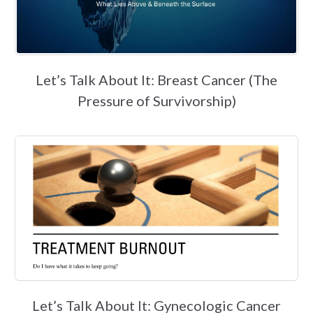
Let’s Talk About It: Breast Cancer (The
Pressure of Survivorship)
Let’s Talk About It: Gynecologic Cancer