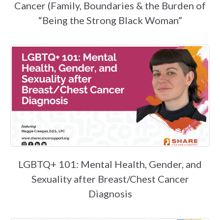
Cancer (Family, Boundaries & the Burden of
“Being the Strong Black Woman”
LGBTQ+ 101: Mental Health, Gender, and
Sexuality after Breast/Chest Cancer
Diagnosis