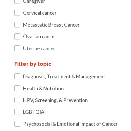
Caregiver
Cervical cancer
Metastatic Breast Cancer
Ovarian cancer
Uterine cancer
Filter by topic
Diagnosis, Treatment & Management
Health & Nutrition
HPV, Screening, & Prevention
LGBTQIA+
Psychosocial & Emotional Impact of Cancer