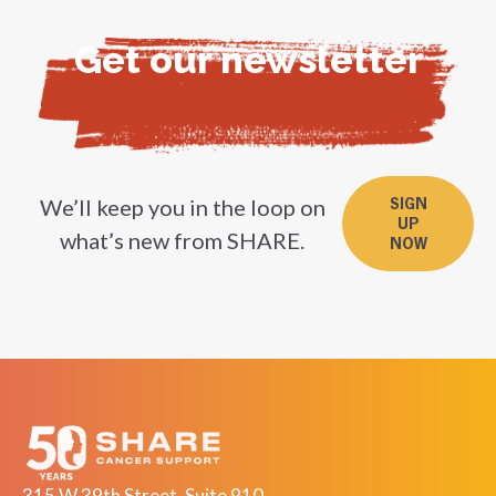
Get our newsletter
We’ll keep you in the loop on
SIGN
UP
what’s new from SHARE.
NOW
315 W 39th Street, Suite 910