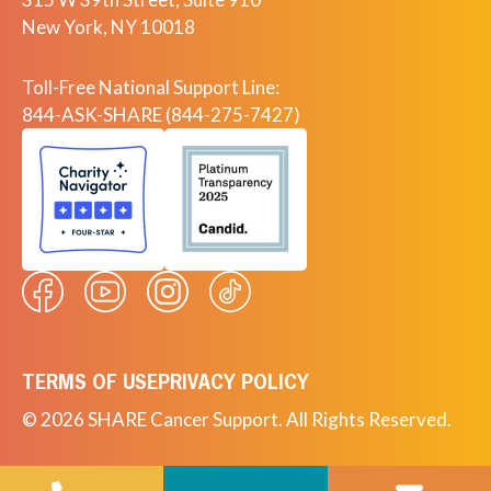
New York, NY 10018
Toll-Free National Support Line:
844-ASK-SHARE (844-275-7427)
TERMS OF USE
PRIVACY POLICY
© 2026 SHARE Cancer Support. All Rights Reserved.