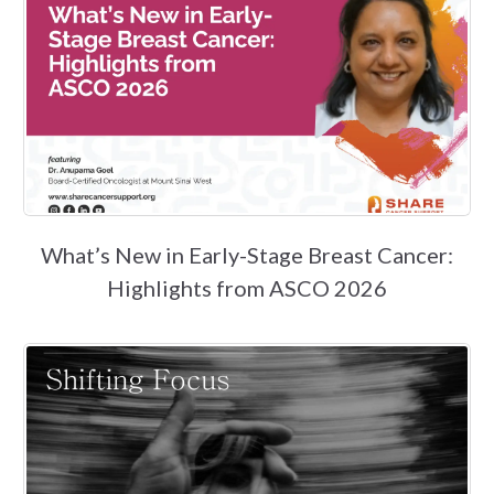
What’s New in Early-Stage Breast Cancer:
Highlights from ASCO 2026