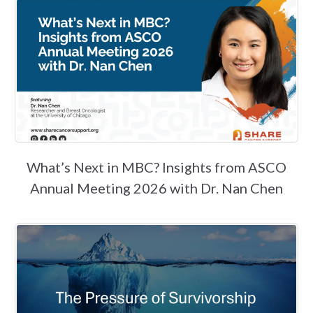
What’s Next in MBC? Insights from ASCO
Annual Meeting 2026 with Dr. Nan Chen