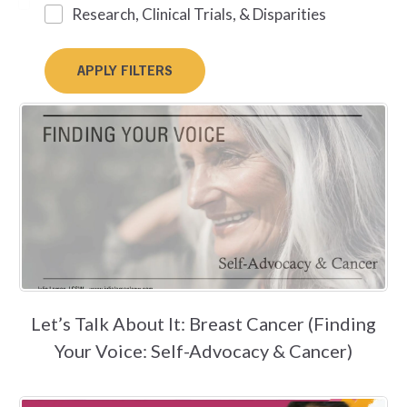
Research, Clinical Trials, & Disparities
Let’s Talk About It: Breast Cancer (Finding
Your Voice: Self-Advocacy & Cancer)