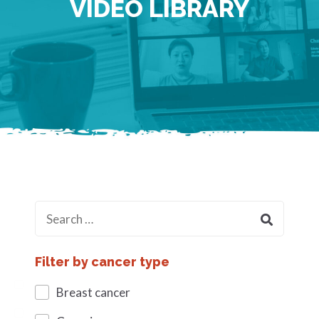
VIDEO LIBRARY
Filter by cancer type
Breast cancer