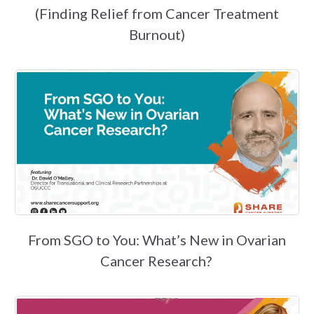
(Finding Relief from Cancer Treatment
Burnout)
From SGO to You: What’s New in Ovarian
Cancer Research?