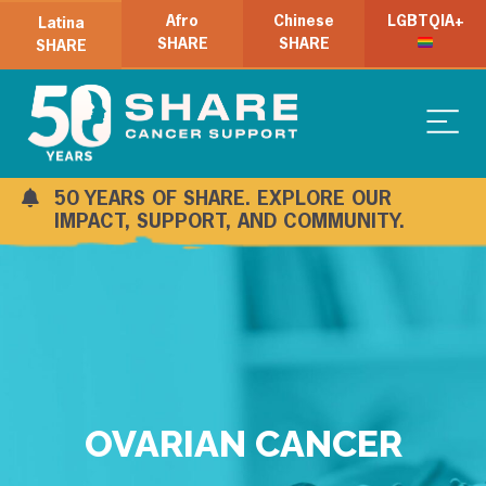
Afro
Chinese
LGBTQIA+
Latina
SHARE
SHARE
SHARE
50 YEARS OF SHARE. EXPLORE OUR
IMPACT, SUPPORT, AND COMMUNITY.
OVARIAN CANCER