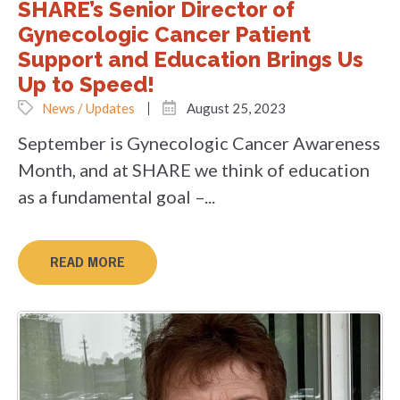
SHARE’s Senior Director of
Gynecologic Cancer Patient
Support and Education Brings Us
Up to Speed!
News / Updates
August 25, 2023
September is Gynecologic Cancer Awareness
Month, and at SHARE we think of education
as a fundamental goal –...
READ MORE