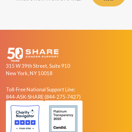
315 W 39th Street, Suite 910
New York, NY 10018
Toll-Free National Support Line:
844-ASK-SHARE (844-275-7427)