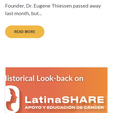
Founder, Dr. Eugene Thiessen passed away
last month, but...
READ MORE