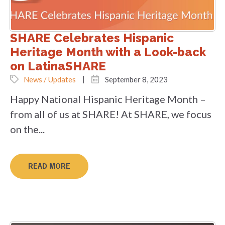
SHARE Celebrates Hispanic
Heritage Month with a Look-back
on LatinaSHARE
News / Updates
September 8, 2023
Happy National Hispanic Heritage Month –
from all of us at SHARE! At SHARE, we focus
on the...
READ MORE