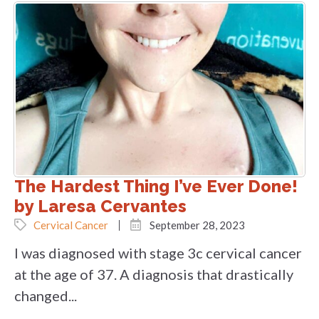
The Hardest Thing I’ve Ever Done!
by Laresa Cervantes
Cervical Cancer
September 28, 2023
I was diagnosed with stage 3c cervical cancer
at the age of 37. A diagnosis that drastically
changed...