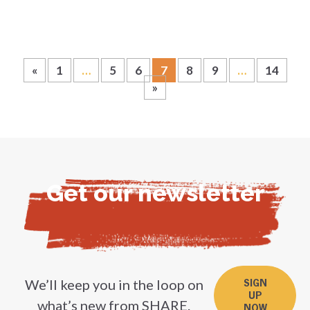
«
1
…
5
6
7
8
9
…
14
»
Get our newsletter
We’ll keep you in the loop on
SIGN
UP
what’s new from SHARE.
NOW