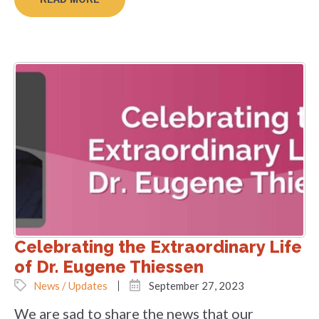
Celebrating the Extraordinary Life
of Dr. Eugene Thiessen
News / Updates
September 27, 2023
We are sad to share the news that our