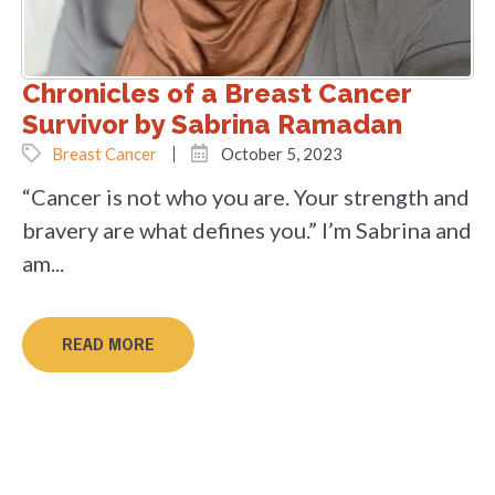
Chronicles of a Breast Cancer
Survivor by Sabrina Ramadan
Breast Cancer
October 5, 2023
“Cancer is not who you are. Your strength and
bravery are what defines you.” I’m Sabrina and
am...
READ MORE