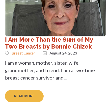
I Am More Than the Sum of My
Two Breasts by Bonnie Chizek
Breast Cancer
August 24, 2023
I am a woman, mother, sister, wife,
grandmother, and friend. I am a two-time
breast cancer survivor and...
READ MORE