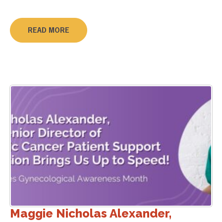
READ MORE
Maggie Nicholas Alexander,