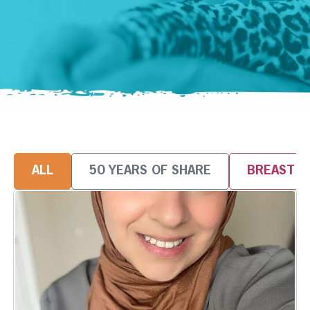
ALL
50 YEARS OF SHARE
BREAST 