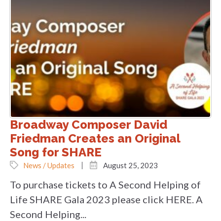
Broadway Composer David
Friedman Creates an Original
Song for SHARE
News / Updates
August 25, 2023
To purchase tickets to A Second Helping of
Life SHARE Gala 2023 please click HERE. A
Second Helping...