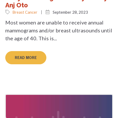
Anj Oto
Breast Cancer
September 28, 2023
Most women are unable to receive annual
mammograms and/or breast ultrasounds until
the age of 40. This is...
READ MORE