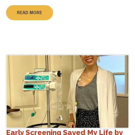
READ MORE
Early Screening Saved My Life by