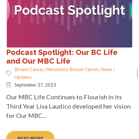
Podcast Spotlight: Our BC Life
and Our MBC Life
Breast Cancer
,
Metastatic Breast Cancer
,
News /
Updates
September 27, 2023
Our MBC Life Continues to Flourish in its
Third Year Lisa Laudico developed her vision
for Our MBC...
READ MORE