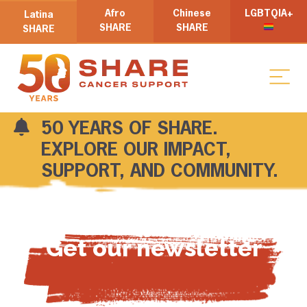
Afro
Chinese
LGBTQIA+
Latina
SHARE
SHARE
SHARE
50 YEARS OF SHARE.
EXPLORE OUR IMPACT,
SUPPORT, AND COMMUNITY.
Get our newsletter