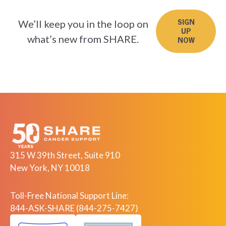
We’ll keep you in the loop on
SIGN
UP
what’s new from SHARE.
NOW
315 W 39th Street, Suite 910
New York, NY 10018
Toll-Free National Support Line:
844-ASK-SHARE (844-275-7427)