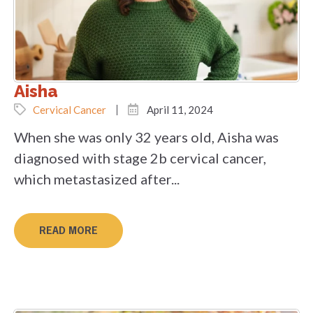
Aisha
Cervical Cancer
April 11, 2024
When she was only 32 years old, Aisha was
diagnosed with stage 2b cervical cancer,
which metastasized after...
READ MORE