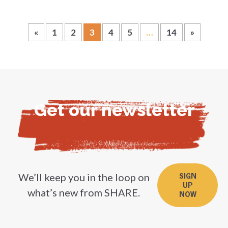
«
1
2
3
4
5
…
14
»
Get our newsletter
We’ll keep you in the loop on
SIGN
UP
what’s new from SHARE.
NOW