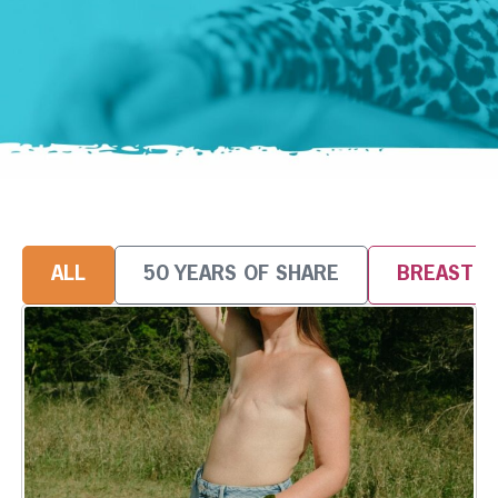
ALL
50 YEARS OF SHARE
BREAST 