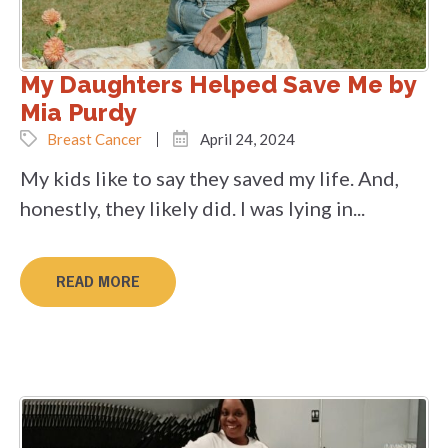
My Daughters Helped Save Me by
Mia Purdy
Breast Cancer
April 24, 2024
My kids like to say they saved my life. And,
honestly, they likely did. I was lying in...
READ MORE