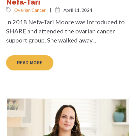
Nefa-Tari
Ovarian Cancer
April 11, 2024
In 2018 Nefa-Tari Moore was introduced to
SHARE and attended the ovarian cancer
support group. She walked away...
READ MORE