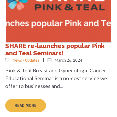
SHARE re-launches popular Pink
and Teal Seminars!
News / Updates
March 26, 2024
Pink & Teal Breast and Gynecologic Cancer
Educational Seminar is a no-cost service we
offer to businesses and...
READ MORE