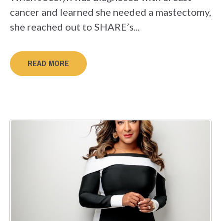
cancer and learned she needed a mastectomy,
she reached out to SHARE’s...
READ MORE