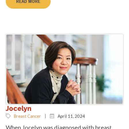
READ MORE
Jocelyn
Breast Cancer
April 11, 2024
When Jocelyn was diagnosed with breast