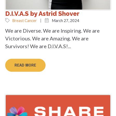
D.I.V.A.S by Astrid Shover
Breast Cancer
March 27, 2024
We are Diverse. We are Inspiring. We are
Victorious. We are Amazing. We are
Survivors! We are D.I.V.A.S!...
READ MORE