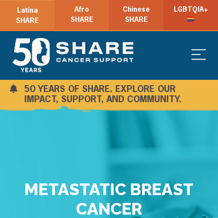
Afro
Chinese
LGBTQIA+
Latina
SHARE
SHARE
SHARE
50 YEARS OF SHARE. EXPLORE OUR
IMPACT, SUPPORT, AND COMMUNITY.
METASTATIC BREAST
CANCER