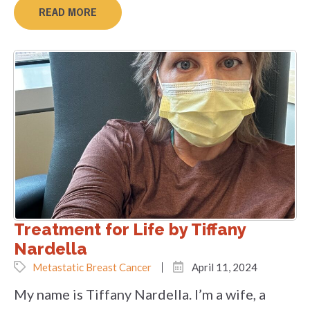
READ MORE
Treatment for Life by Tiffany
Nardella
Metastatic Breast Cancer
April 11, 2024
My name is Tiffany Nardella. I’m a wife, a