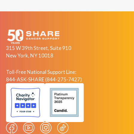
315 W 39th Street, Suite 910
New York, NY 10018
Toll-Free National Support Line:
844-ASK-SHARE (844-275-7427)