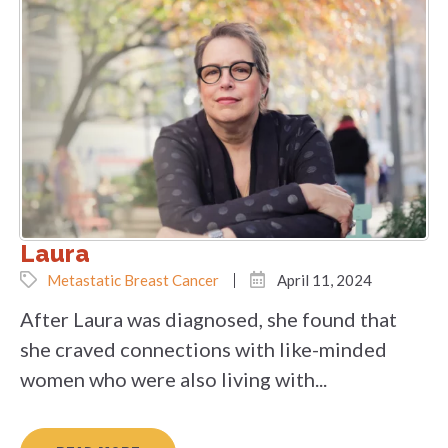
Laura
Metastatic Breast Cancer
April 11, 2024
After Laura was diagnosed, she found that
she craved connections with like-minded
women who were also living with...