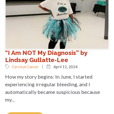
“I Am NOT My Diagnosis” by
Lindsay Gullatte-Lee
Cervical Cancer
April 11, 2024
How my story begins: In June, I started
experiencing irregular bleeding, and I
automatically became suspicious because
my...