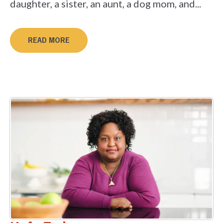
daughter, a sister, an aunt, a dog mom, and...
READ MORE