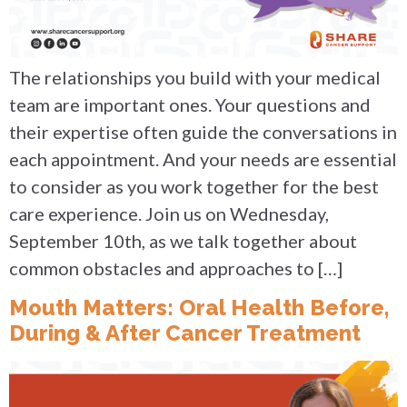
The relationships you build with your medical
team are important ones. Your questions and
their expertise often guide the conversations in
each appointment. And your needs are essential
to consider as you work together for the best
care experience. Join us on Wednesday,
September 10th, as we talk together about
common obstacles and approaches to […]
Mouth Matters: Oral Health Before,
During & After Cancer Treatment