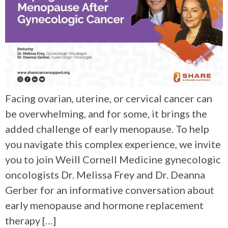
Facing ovarian, uterine, or cervical cancer can
be overwhelming, and for some, it brings the
added challenge of early menopause. To help
you navigate this complex experience, we invite
you to join Weill Cornell Medicine gynecologic
oncologists Dr. Melissa Frey and Dr. Deanna
Gerber for an informative conversation about
early menopause and hormone replacement
therapy […]