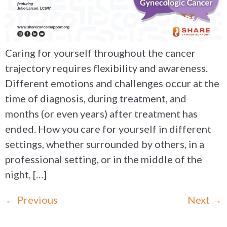
Caring for yourself throughout the cancer
trajectory requires flexibility and awareness.
Different emotions and challenges occur at the
time of diagnosis, during treatment, and
months (or even years) after treatment has
ended. How you care for yourself in different
settings, whether surrounded by others, in a
professional setting, or in the middle of the
night, […]
←
Previous
Next
→