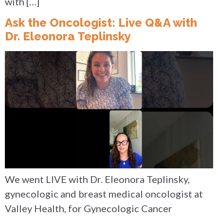
with […]
Ask the Oncologist: Live Q&A with
Dr. Eleonora Teplinsky
We went LIVE with Dr. Eleonora Teplinsky,
gynecologic and breast medical oncologist at
Valley Health, for Gynecologic Cancer