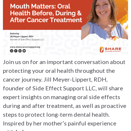
Join us on for an important conversation about
protecting your oral health throughout the
cancer journey. Jill Meyer-Lippert, RDH,
founder of Side Effect Support LLC, will share
expert insights on managing oral side effects
during and after treatment, as well as proactive
steps to protect long-term dental health.
Inspired by her mother’s painful experience