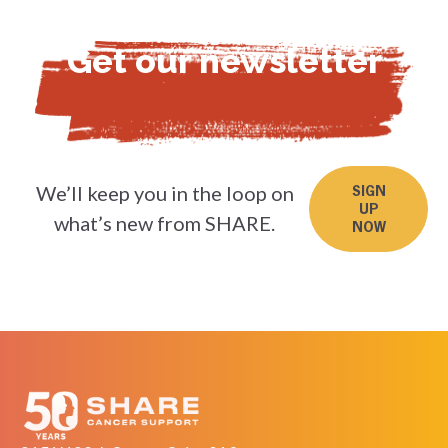
Get our newsletter
We’ll keep you in the loop on
SIGN
UP
what’s new from SHARE.
NOW