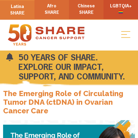
Afro
Chinese
LGBTQIA+
Latina
SHARE
SHARE
SHARE
50 YEARS OF SHARE.
EXPLORE OUR IMPACT,
SUPPORT, AND COMMUNITY.
The Emerging Role of Circulating
Tumor DNA (ctDNA) in Ovarian
Cancer Care