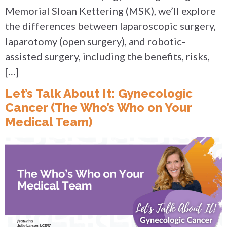
Memorial Sloan Kettering (MSK), we’ll explore
the differences between laparoscopic surgery,
laparotomy (open surgery), and robotic-
assisted surgery, including the benefits, risks,
[…]
Let’s Talk About It: Gynecologic
Cancer (The Who’s Who on Your
Medical Team)