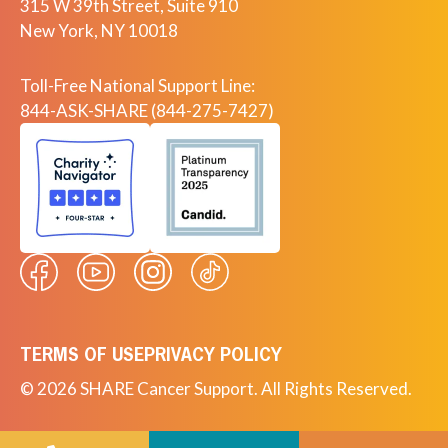
315 W 39th Street, Suite 910
New York, NY 10018
Toll-Free National Support Line:
844-ASK-SHARE (844-275-7427)
TERMS OF USE
PRIVACY POLICY
© 2026 SHARE Cancer Support. All Rights Reserved.