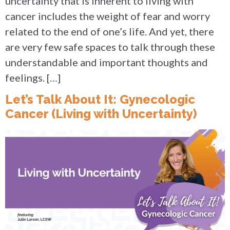
uncertainty that is inherent to living with
cancer includes the weight of fear and worry
related to the end of one’s life. And yet, there
are very few safe spaces to talk through these
understandable and important thoughts and
feelings. […]
Let’s Talk About It: Gynecologic
Cancer (Living with Uncertainty)