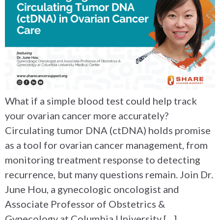
What if a simple blood test could help track
your ovarian cancer more accurately?
Circulating tumor DNA (ctDNA) holds promise
as a tool for ovarian cancer management, from
monitoring treatment response to detecting
recurrence, but many questions remain. Join Dr.
June Hou, a gynecologic oncologist and
Associate Professor of Obstetrics &
Gynecology at Columbia University […]