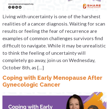
Living with uncertainty is one of the harshest
realities of a cancer diagnosis. Waiting for scan
results or feeling the fear of recurrence are
examples of common challenges survivors find
difficult to navigate. While it may be unrealistic
to think the feeling of uncertainty will
completely go away, join us on Wednesday,
October 8th, as […]
Coping with Early Menopause After
Gynecologic Cancer