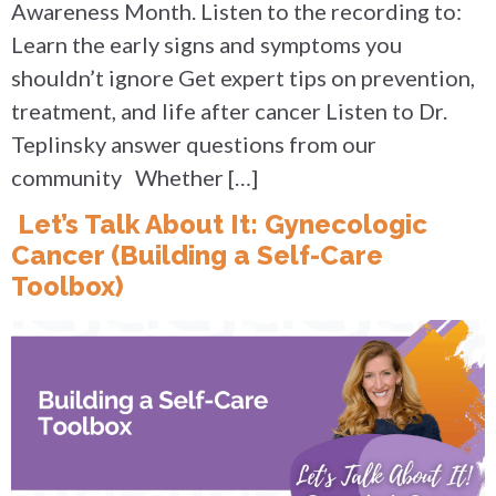
Awareness Month. Listen to the recording to:
Learn the early signs and symptoms you
shouldn’t ignore Get expert tips on prevention,
treatment, and life after cancer Listen to Dr.
Teplinsky answer questions from our
community Whether […]
Let’s Talk About It: Gynecologic
Cancer (Building a Self-Care
Toolbox)