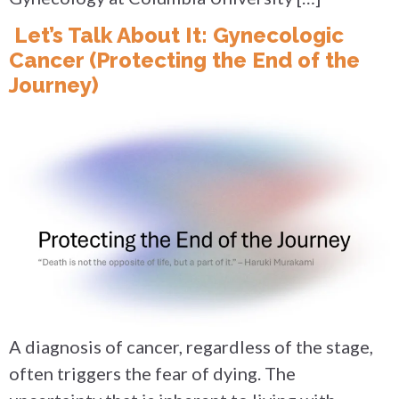
Let’s Talk About It: Gynecologic
Cancer (Protecting the End of the
Journey)
A diagnosis of cancer, regardless of the stage,
often triggers the fear of dying. The