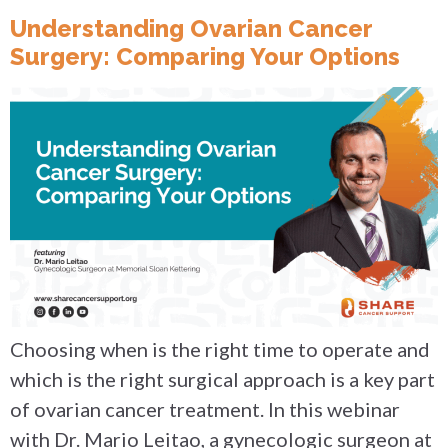
Understanding Ovarian Cancer
Surgery: Comparing Your Options
Choosing when is the right time to operate and
which is the right surgical approach is a key part
of ovarian cancer treatment. In this webinar
with Dr. Mario Leitao, a gynecologic surgeon at